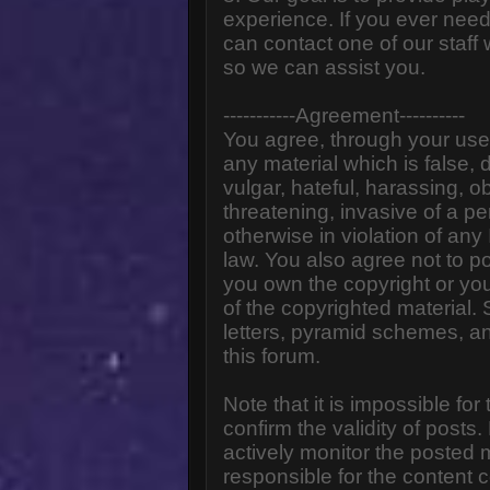
experience. If you ever need
can contact one of our staff
so we can assist you.
-----------Agreement----------
You agree, through your use o
any material which is false,
vulgar, hateful, harassing, o
threatening, invasive of a pe
otherwise in violation of any
law. You also agree not to p
you own the copyright or yo
of the copyrighted material.
letters, pyramid schemes, an
this forum.
Note that it is impossible for
confirm the validity of post
actively monitor the posted
responsible for the content 