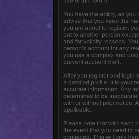
use of this forum.
You have the ability, as you
advise that you keep the na
you are about to register, y
out to another person except 
and for validity reasons. Y
person's account for any 
you use a complex and uniq
prevent account theft.
After you register and login to
a detailed profile. It is your
accurate information. Any in
determines to be inaccurate 
with or without prior notice
applicable.
Please note that with each p
the event that you need to b
contacted. This will only hap