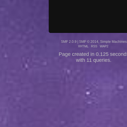
SMF 2.0.9
|
SMF © 2014
,
Simple Machines
XHTML
RSS
WAP2
Page created in 0.125 second
with 11 queries.