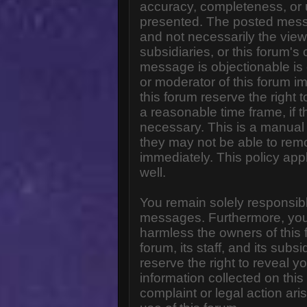
accuracy, completeness, or 
presented. The posted messa
and not necessarily the views o
subsidiaries, or this forum'
message is objectionable is 
or moderator of this forum i
this forum reserve the right 
a reasonable time frame, if 
necessary. This is a manual 
they may not be able to rem
immediately. This policy app
well.
You remain solely responsibl
messages. Furthermore, you
harmless the owners of this 
forum, its staff, and its subs
reserve the right to reveal yo
information collected on this
complaint or legal action ar