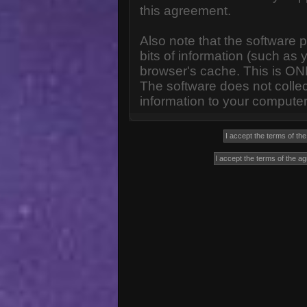
this agreement.
Also note that the software p
bits of information (such a
browser's cache. This is ON
The software does not collec
information to your computer