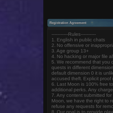
Registration Agreement
-----------Rules----------
1. English in public chats
2. No offensive or inappropr
3. Age group 13+
4. No hacking or major file al
5. We recommend that you d
quests in different dimension
default dimension 0 it is unlik
accused theft. Explicit proof
6. Last Moon is 100% free to
additional perks. Any charge
7. Any content submitted fo
Moon, we have the right to r
refuse any requests for remo
8. Our goal is to provide pl