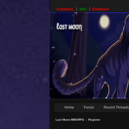
Donations
Wiki
Download
Home
Forum
Recent Threads
Last Moon MMORPG
»
Register