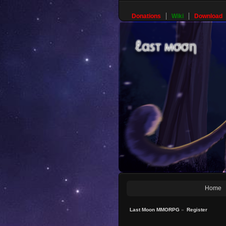
Donations
Wiki
Download
Home
Last Moon MMORPG
»
Register