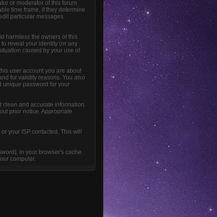
tor or moderator of this forum
able time frame, if they determine
 edit particular messages
ld harmless the owners of this
 to reveal your identity (or any
 situation caused by your use of
this user account you are about
and for validity reasons. You also
 unique password for your
sent clean and accurate information.
out prior notice. Appropriate
or your ISP contacted. This will
ssword), in your browser's cache.
your computer.