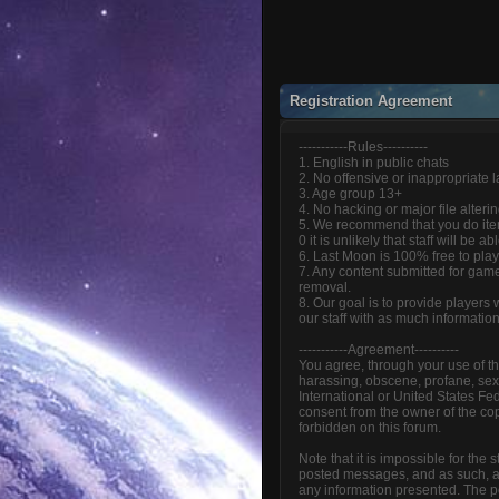
Registration Agreement
-----------Rules----------
1. English in public chats
2. No offensive or inappropriate
3. Age group 13+
4. No hacking or major file alteri
5. We recommend that you do item
0 it is unlikely that staff will be 
6. Last Moon is 100% free to play
7. Any content submitted for game
removal.
8. Our goal is to provide players
our staff with as much informatio
-----------Agreement----------
You agree, through your use of thi
harassing, obscene, profane, sexua
International or United States Fe
consent from the owner of the cop
forbidden on this forum.
Note that it is impossible for the
posted messages, and as such, ar
any information presented. The pos