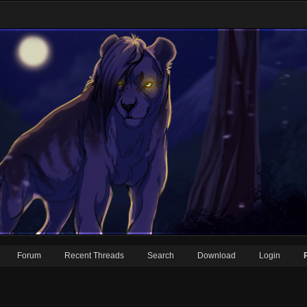
Forum
Recent Threads
Search
Download
Login