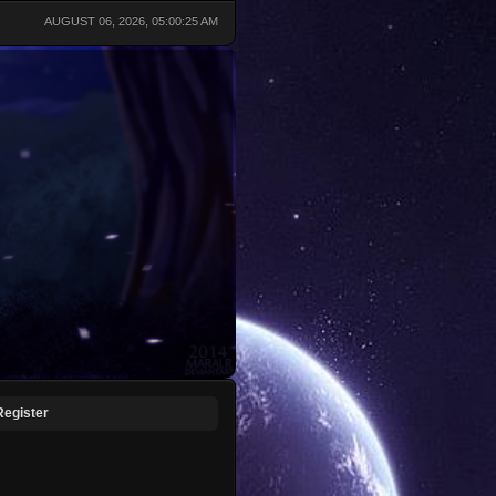
AUGUST 06, 2026, 05:00:25 AM
Register