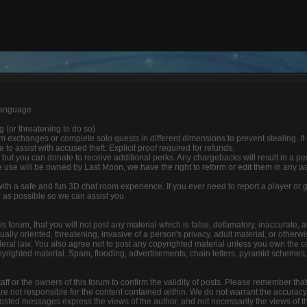
 language
ng (or threatening to do so)
 exchanges or complete solo quests in different dimensions to prevent stealing. If
able to assist with accused theft. Explicit proof required for refunds.
 but you can donate to receive additional perks. Any chargebacks will result in a p
 use will be owned by Last Moon, we have the right to reform or edit them in any w
 with a safe and fun 3D chat room experience. If you ever need to report a player o
n as possible so we can assist you.
s forum, that you will not post any material which is false, defamatory, inaccurate, a
lly oriented, threatening, invasive of a person's privacy, adult material, or otherwis
deral law. You also agree not to post any copyrighted material unless you own the c
yrighted material. Spam, flooding, advertisements, chain letters, pyramid schemes, 
 staff or the owners of this forum to confirm the validity of posts. Please remember tha
e not responsible for the content contained within. We do not warrant the accuracy
ted messages express the views of the author, and not necessarily the views of this f