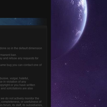
 done so in the default dimension
ermanent ban.
ay and refuse any requests for
r game bug you can contact one of
busive, vulgar, hateful,
e in violation of any
opyright or you have written
and solicitations are also
t we do not actively monitor the
, completeness, or usefulness of
orum, its staff, its subsidiaries,