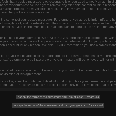
 feels that a posted message is objectionable is encouraged to notify an administra
ner of this forum reserve the right to remove objectionable content, within a reason
s a manual process, however, please realize that they may not be able to remove or
to member profile information as well.
r the content of your posted messages. Furthermore, you agree to indemnify and ho
 forum, its staff, and its subsidiaries. The owners of this forum also reserve the right
d on this service) in the event of a formal complaint or legal action arising from any
ister, to choose your username. We advise that you keep the name appropriate. With 
ive your password out to another person except an administrator, for your protection 
son's account for any reason. We also HIGHLY recommend you use a complex and
s forum, you will be able to fill out a detailed profile. It is your responsibility to pre
 staff determines to be inaccurate or vulgar in nature will be removed, with or with
your IP address is recorded, in the event that you need to be banned from this forum 
or violation of this agreement.
s a cookie, a text file containing bits of information (such as your username and pa
ged in/out. The software does not collect or send any other form of information to 