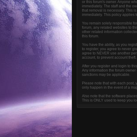
or this forum's owner. Anyone who
immediately. The staff and the ow
that removal is necessary. This i
immediately. This policy applies 
You remain solely responsible fo
forum, any related websites to this
other related information collecte
this forum.
You have the ability, as you reg
to register, you agree to never g
agree to NEVER use another per
account, to prevent account theft.
After you register and login to thi
Any information the forum owner or
sanctions may be applicable.
Please note that with each post, 
only happen in the event of a maj
Also note that the software place
This is ONLY used to keep you log