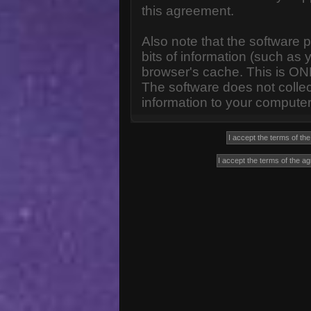
this agreement.
Also note that the software p
bits of information (such a
browser's cache. This is ON
The software does not collec
information to your computer