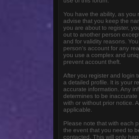
use of this forum.
You have the ability, as you
advise that you keep the na
you are about to register, y
out to another person except 
and for validity reasons. Y
person's account for any 
you use a complex and uniq
prevent account theft.
After you register and login to
a detailed profile. It is your
accurate information. Any in
determines to be inaccurate 
with or without prior notice
applicable.
Please note that with each p
the event that you need to b
contacted. This will only hap