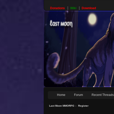
Donations
Wiki
Download
Home
Forum
Recent Threads
Last Moon MMORPG
»
Register