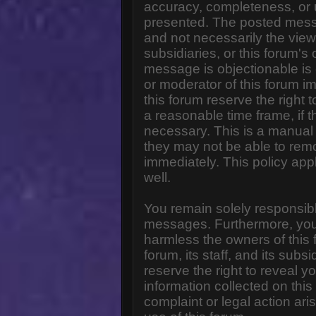
accuracy, completeness, or 
presented. The posted messa
and not necessarily the views o
subsidiaries, or this forum'
message is objectionable is 
or moderator of this forum i
this forum reserve the right 
a reasonable time frame, if 
necessary. This is a manual 
they may not be able to rem
immediately. This policy app
well.
You remain solely responsibl
messages. Furthermore, you
harmless the owners of this 
forum, its staff, and its subs
reserve the right to reveal yo
information collected on this
complaint or legal action ar