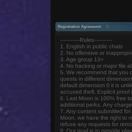
Registration Agreement
-----------Rules----------
1. English in public chats
2. No offensive or inappropr
3. Age group 13+
4. No hacking or major file al
5. We recommend that you d
quests in different dimension
default dimension 0 it is unlik
accused theft. Explicit proof
6. Last Moon is 100% free to
additional perks. Any charge
7. Any content submitted fo
Moon, we have the right to r
refuse any requests for remo
8. Our goal is to provide pl