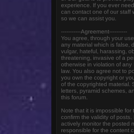
experience. If you ever need
can contact one of our staff
so we can assist you.
-----------Agreement----------
You agree, through your use o
any material which is false,
vulgar, hateful, harassing, o
threatening, invasive of a pe
otherwise in violation of any
law. You also agree not to p
you own the copyright or yo
of the copyrighted material.
letters, pyramid schemes, an
this forum.
Note that it is impossible for
confirm the validity of post
actively monitor the posted
responsible for the content 