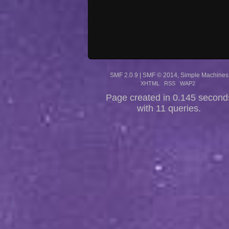
SMF 2.0.9
|
SMF © 2014
,
Simple Machines
XHTML
RSS
WAP2
Page created in 0.145 second
with 11 queries.