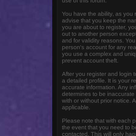
use of this forum.
You have the ability, as you
advise that you keep the na
you are about to register, y
out to another person except 
and for validity reasons. Y
person's account for any 
you use a complex and uniq
prevent account theft.
After you register and login to
a detailed profile. It is your
accurate information. Any in
determines to be inaccurate 
with or without prior notice
applicable.
Please note that with each p
the event that you need to b
contacted. This will only hap