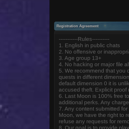
Registration Agreement
-----------Rules----------
1. English in public chats
2. No offensive or inappropr
3. Age group 13+
4. No hacking or major file al
5. We recommend that you d
quests in different dimension
default dimension 0 it is unlik
accused theft. Explicit proof
6. Last Moon is 100% free to
additional perks. Any charge
7. Any content submitted fo
Moon, we have the right to r
refuse any requests for remo
8. Our goal is to provide pl