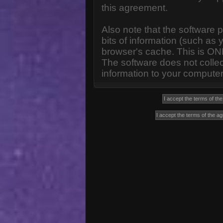
this agreement.
Also note that the software p
bits of information (such a
browser's cache. This is ON
The software does not collec
information to your computer