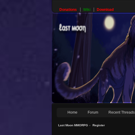
Donations
Wiki
Download
Home
Forum
Recent Threads
Last Moon MMORPG
»
Register