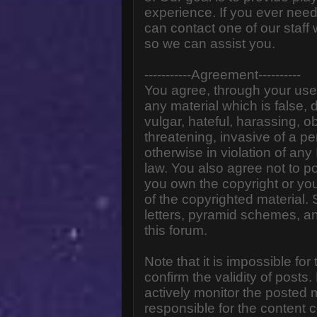
experience. If you ever need
can contact one of our staff
so we can assist you.
-----------Agreement----------
You agree, through your use o
any material which is false,
vulgar, hateful, harassing, o
threatening, invasive of a pe
otherwise in violation of any
law. You also agree not to p
you own the copyright or yo
of the copyrighted material.
letters, pyramid schemes, an
this forum.
Note that it is impossible for
confirm the validity of post
actively monitor the posted
responsible for the content 