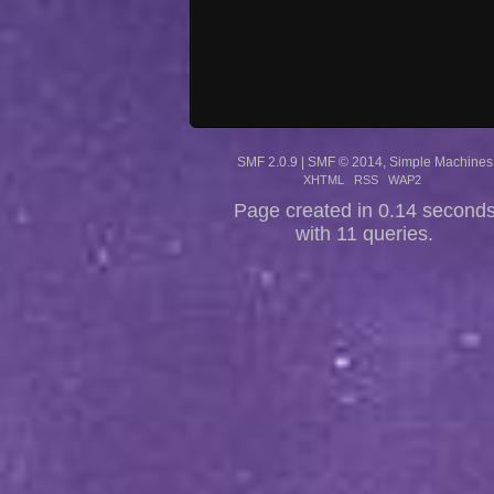
SMF 2.0.9
|
SMF © 2014
,
Simple Machines
XHTML
RSS
WAP2
Page created in 0.14 second
with 11 queries.