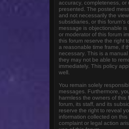
accuracy, completeness, or 
presented. The posted messa
and not necessarily the views o
subsidiaries, or this forum'
message is objectionable is 
or moderator of this forum i
this forum reserve the right 
a reasonable time frame, if 
necessary. This is a manual 
they may not be able to rem
immediately. This policy app
well.
You remain solely responsibl
messages. Furthermore, you
harmless the owners of this 
forum, its staff, and its subs
reserve the right to reveal yo
information collected on this
complaint or legal action ar