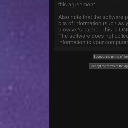
this agreement.
Also note that the software p
bits of information (such a
browser's cache. This is ON
The software does not collec
information to your computer