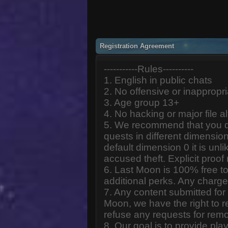
Registration Agreement
-----------Rules----------
1. English in public chats
2. No offensive or inappropr
3. Age group 13+
4. No hacking or major file al
5. We recommend that you d
quests in different dimension
default dimension 0 it is unlik
accused theft. Explicit proof
6. Last Moon is 100% free to
additional perks. Any charge
7. Any content submitted fo
Moon, we have the right to r
refuse any requests for remo
8. Our goal is to provide pl