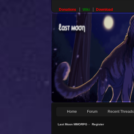
Donations
Wiki
Download
Home
Forum
Recent Threads
Last Moon MMORPG
»
Register