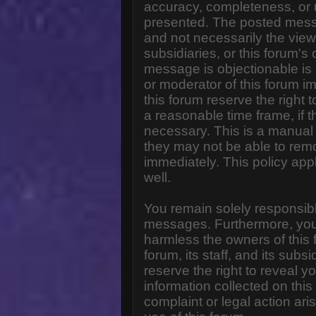
accuracy, completeness, or 
presented. The posted messa
and not necessarily the views o
subsidiaries, or this forum'
message is objectionable is 
or moderator of this forum i
this forum reserve the right 
a reasonable time frame, if 
necessary. This is a manual 
they may not be able to rem
immediately. This policy app
well.
You remain solely responsibl
messages. Furthermore, you
harmless the owners of this 
forum, its staff, and its subs
reserve the right to reveal yo
information collected on this
complaint or legal action ar