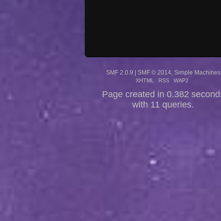
SMF 2.0.9
|
SMF © 2014
,
Simple Machines
XHTML
RSS
WAP2
Page created in 0.382 second
with 11 queries.