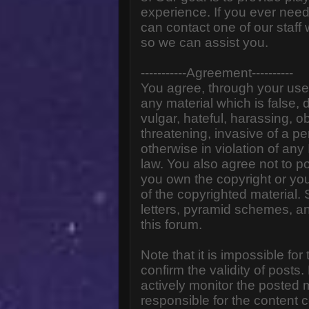
experience. If you ever need
can contact one of our staff
so we can assist you.
-----------Agreement----------
You agree, through your use o
any material which is false,
vulgar, hateful, harassing, o
threatening, invasive of a pe
otherwise in violation of any
law. You also agree not to p
you own the copyright or yo
of the copyrighted material.
letters, pyramid schemes, an
this forum.
Note that it is impossible for
confirm the validity of post
actively monitor the posted
responsible for the content 