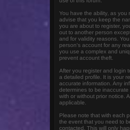
use of this forum.
You have the ability, as you
advise that you keep the na
you are about to register, y
out to another person except 
and for validity reasons. Y
person's account for any 
you use a complex and uniq
prevent account theft.
After you register and login to
a detailed profile. It is your
accurate information. Any in
determines to be inaccurate 
with or without prior notice
applicable.
Please note that with each p
the event that you need to b
contacted. This will only hap