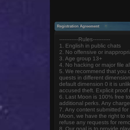
Registration Agreement
-----------Rules----------
1. English in public chats
2. No offensive or inappropr
3. Age group 13+
4. No hacking or major file al
5. We recommend that you d
quests in different dimension
default dimension 0 it is unlik
accused theft. Explicit proof
6. Last Moon is 100% free to
additional perks. Any charge
7. Any content submitted fo
Moon, we have the right to r
refuse any requests for remo
8. Our goal is to provide pl