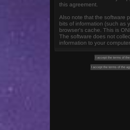
this agreement.
Also note that the software p
bits of information (such a
browser's cache. This is ON
The software does not collec
information to your computer