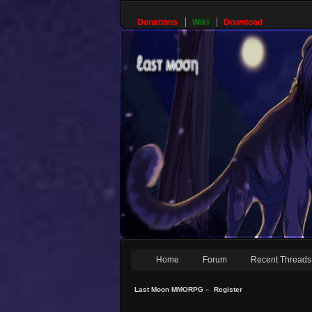
Donations
Wiki
Download
Home
Forum
Recent Threads
Last Moon MMORPG
»
Register