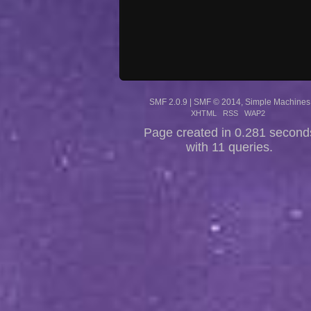
SMF 2.0.9
|
SMF © 2014
,
Simple Machines
XHTML
RSS
WAP2
Page created in 0.281 second
with 11 queries.