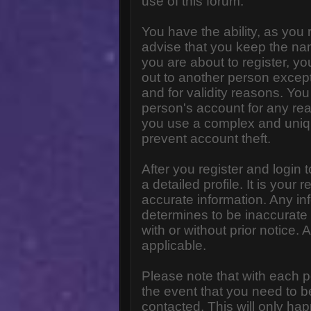
use of this forum.
You have the ability, as you
advise that you keep the na
you are about to register, y
out to another person except 
and for validity reasons. Y
person's account for any 
you use a complex and uniq
prevent account theft.
After you register and login to
a detailed profile. It is your
accurate information. Any in
determines to be inaccurate 
with or without prior notice
applicable.
Please note that with each p
the event that you need to b
contacted. This will only hap