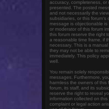
accuracy, completeness, or 
presented. The posted messa
and not necessarily the views o
subsidiaries, or this forum'
message is objectionable is 
or moderator of this forum i
this forum reserve the right 
a reasonable time frame, if 
necessary. This is a manual 
they may not be able to rem
immediately. This policy app
well.
You remain solely responsibl
messages. Furthermore, you
harmless the owners of this 
forum, its staff, and its subs
reserve the right to reveal yo
information collected on this
complaint or legal action ar