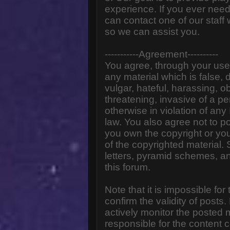
experience. If you ever need
can contact one of our staff
so we can assist you.
-----------Agreement----------
You agree, through your use o
any material which is false,
vulgar, hateful, harassing, o
threatening, invasive of a pe
otherwise in violation of any
law. You also agree not to p
you own the copyright or yo
of the copyrighted material.
letters, pyramid schemes, an
this forum.
Note that it is impossible for
confirm the validity of post
actively monitor the posted
responsible for the content 