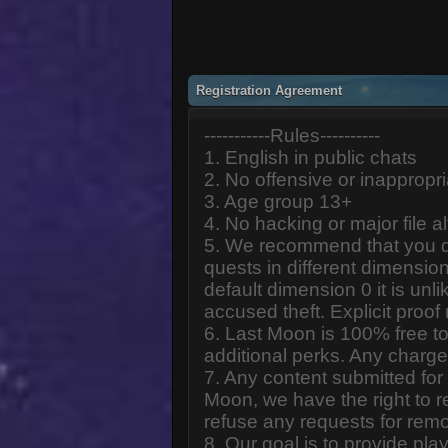
Registration Agreement
-----------Rules----------
1. English in public chats
2. No offensive or inappropr
3. Age group 13+
4. No hacking or major file al
5. We recommend that you d
quests in different dimension
default dimension 0 it is unlik
accused theft. Explicit proof
6. Last Moon is 100% free to
additional perks. Any charge
7. Any content submitted fo
Moon, we have the right to r
refuse any requests for remo
8. Our goal is to provide pl