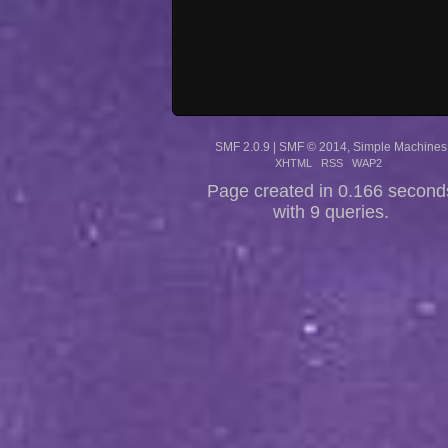
SMF 2.0.9
|
SMF © 2014
,
Simple Machines
XHTML
RSS
WAP2
Page created in 0.166 second
with 9 queries.