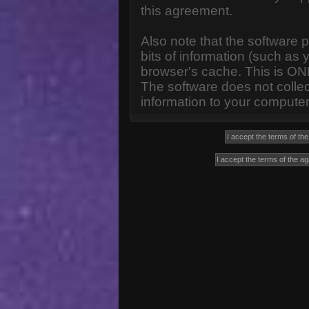
this agreement.
Also note that the software p
bits of information (such a
browser's cache. This is ON
The software does not collec
information to your computer