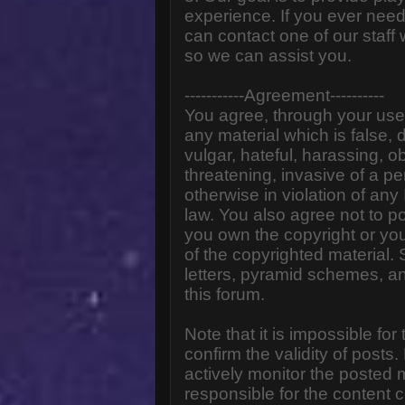
experience. If you ever need
can contact one of our staff
so we can assist you.
-----------Agreement----------
You agree, through your use o
any material which is false,
vulgar, hateful, harassing, o
threatening, invasive of a pe
otherwise in violation of any
law. You also agree not to p
you own the copyright or yo
of the copyrighted material.
letters, pyramid schemes, an
this forum.
Note that it is impossible for
confirm the validity of post
actively monitor the posted
responsible for the content 