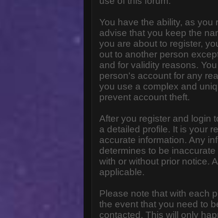
use of this forum.
You have the ability, as you
advise that you keep the na
you are about to register, y
out to another person except 
and for validity reasons. Y
person's account for any 
you use a complex and uniq
prevent account theft.
After you register and login to
a detailed profile. It is your
accurate information. Any in
determines to be inaccurate 
with or without prior notice
applicable.
Please note that with each p
the event that you need to b
contacted. This will only hap