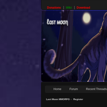
Donations
Wiki
Download
Home
Forum
Recent Threads
Last Moon MMORPG
»
Register