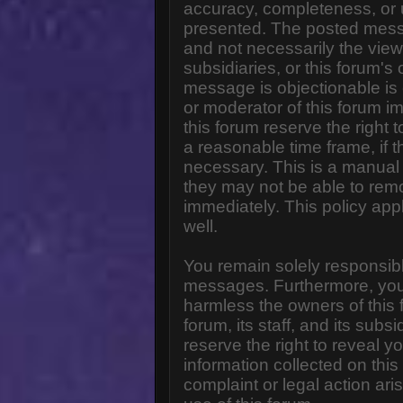
accuracy, completeness, or 
presented. The posted messa
and not necessarily the views o
subsidiaries, or this forum'
message is objectionable is 
or moderator of this forum i
this forum reserve the right 
a reasonable time frame, if 
necessary. This is a manual 
they may not be able to rem
immediately. This policy app
well.
You remain solely responsibl
messages. Furthermore, you
harmless the owners of this 
forum, its staff, and its subs
reserve the right to reveal yo
information collected on this
complaint or legal action ar