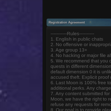
Registration Agreement
-----------Rules----------
1. English in public chats
2. No offensive or inappropr
3. Age group 13+
4. No hacking or major file al
5. We recommend that you d
quests in different dimension
default dimension 0 it is unlik
accused theft. Explicit proof
6. Last Moon is 100% free to
additional perks. Any charge
7. Any content submitted fo
Moon, we have the right to r
refuse any requests for remo
8. Our goal is to provide pl