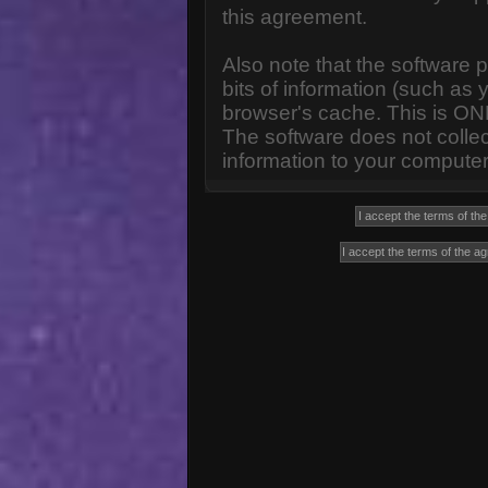
this agreement.
Also note that the software p
bits of information (such a
browser's cache. This is ON
The software does not collec
information to your computer