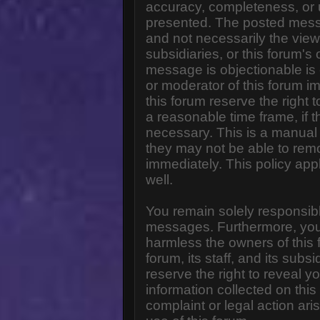
accuracy, completeness, or 
presented. The posted messa
and not necessarily the views o
subsidiaries, or this forum'
message is objectionable is 
or moderator of this forum i
this forum reserve the right 
a reasonable time frame, if 
necessary. This is a manual 
they may not be able to rem
immediately. This policy app
well.
You remain solely responsibl
messages. Furthermore, you
harmless the owners of this 
forum, its staff, and its subs
reserve the right to reveal yo
information collected on this
complaint or legal action ar