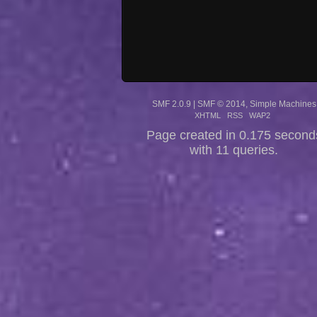
SMF 2.0.9
|
SMF © 2014
,
Simple Machines
XHTML
RSS
WAP2
Page created in 0.175 second
with 11 queries.