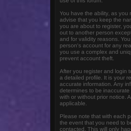
use of this forum.
You have the ability, as you
advise that you keep the na
you are about to register, y
out to another person except 
and for validity reasons. Y
person's account for any 
you use a complex and uniq
prevent account theft.
After you register and login to
a detailed profile. It is your
accurate information. Any in
determines to be inaccurate 
with or without prior notice
applicable.
Please note that with each p
the event that you need to b
contacted. This will only hap