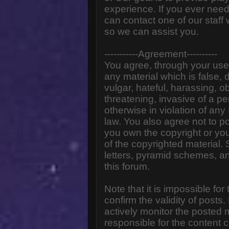
experience. If you ever need
can contact one of our staff
so we can assist you.
-----------Agreement----------
You agree, through your use o
any material which is false,
vulgar, hateful, harassing, o
threatening, invasive of a pe
otherwise in violation of any
law. You also agree not to p
you own the copyright or yo
of the copyrighted material.
letters, pyramid schemes, an
this forum.
Note that it is impossible for
confirm the validity of post
actively monitor the posted
responsible for the content 