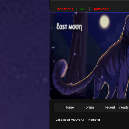
Donations
Wiki
Download
Home
Forum
Recent Threads
Last Moon MMORPG
»
Register