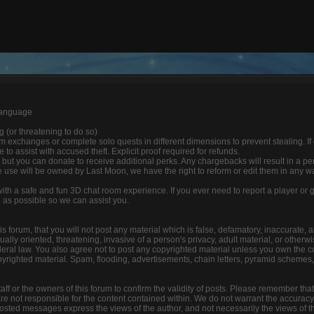
 language
ng (or threatening to do so)
 exchanges or complete solo quests in different dimensions to prevent stealing. If
able to assist with accused theft. Explicit proof required for refunds.
 but you can donate to receive additional perks. Any chargebacks will result in a p
 use will be owned by Last Moon, we have the right to reform or edit them in any w
 with a safe and fun 3D chat room experience. If you ever need to report a player o
n as possible so we can assist you.
s forum, that you will not post any material which is false, defamatory, inaccurate, a
lly oriented, threatening, invasive of a person's privacy, adult material, or otherwis
deral law. You also agree not to post any copyrighted material unless you own the c
yrighted material. Spam, flooding, advertisements, chain letters, pyramid schemes, 
 staff or the owners of this forum to confirm the validity of posts. Please remember tha
e not responsible for the content contained within. We do not warrant the accuracy
ted messages express the views of the author, and not necessarily the views of this f