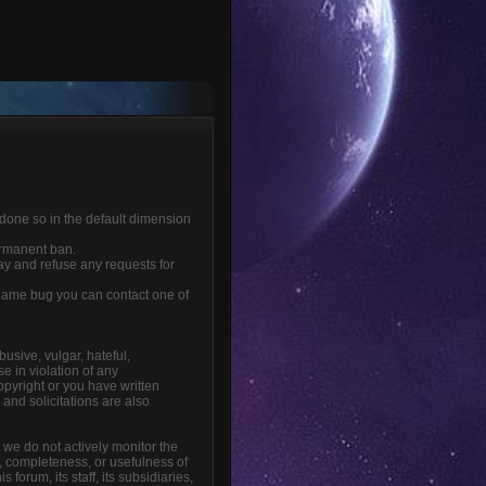
 done so in the default dimension
ermanent ban.
ay and refuse any requests for
r game bug you can contact one of
busive, vulgar, hateful,
e in violation of any
opyright or you have written
and solicitations are also
t we do not actively monitor the
, completeness, or usefulness of
orum, its staff, its subsidiaries,