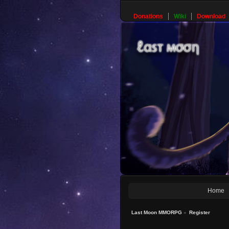
Donations
Wiki
Download
Home
Last Moon MMORPG
»
Register