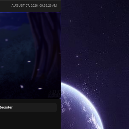
AUGUST 07, 2026, 09:35:28 AM
Register