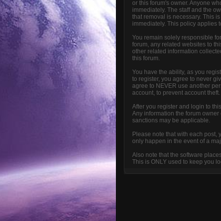
or this forum's owner. Anyone who
immediately. The staff and the ow
that removal is necessary. This i
immediately. This policy applies 
You remain solely responsible fo
forum, any related websites to this
other related information collecte
this forum.
You have the ability, as you reg
to register, you agree to never g
agree to NEVER use another per
account, to prevent account theft.
After you register and login to thi
Any information the forum owner or
sanctions may be applicable.
Please note that with each post, 
only happen in the event of a maj
Also note that the software place
This is ONLY used to keep you log