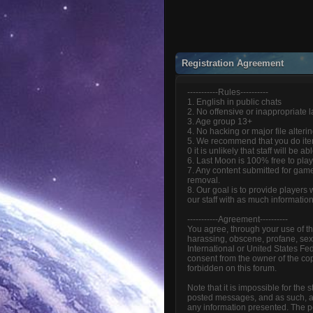
Registration Agreement
-----------Rules----------
1. English in public chats
2. No offensive or inappropriate
3. Age group 13+
4. No hacking or major file alteri
5. We recommend that you do item
0 it is unlikely that staff will be 
6. Last Moon is 100% free to play
7. Any content submitted for game
removal.
8. Our goal is to provide players
our staff with as much informatio
-----------Agreement----------
You agree, through your use of thi
harassing, obscene, profane, sexua
International or United States Fe
consent from the owner of the cop
forbidden on this forum.
Note that it is impossible for the
posted messages, and as such, ar
any information presented. The pos