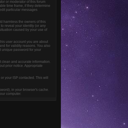
tor or moderator of this forum
able time frame, if they determine
 edit particular messages
ld harmless the owners of this
 to reveal your identity (or any
 situation caused by your use of
this user account you are about
and for validity reasons. You also
 unique password for your
sent clean and accurate information.
out prior notice. Appropriate
or your ISP contacted. This will
ssword), in your browser's cache.
your computer.