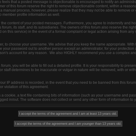
 feels that a posted message is objectionable is encouraged to notify an administra
ner of this forum reserve the right to remove objectionable content, within a reason
s a manual process, however, please realize that they may not be able to remove or
to member profile information as well.
r the content of your posted messages. Furthermore, you agree to indemnify and ho
 forum, its staff, and its subsidiaries. The owners of this forum also reserve the right
d on this service) in the event of a formal complaint or legal action arising from any
ister, to choose your username. We advise that you keep the name appropriate. With 
ive your password out to another person except an administrator, for your protection 
son's account for any reason. We also HIGHLY recommend you use a complex and
s forum, you will be able to fill out a detailed profile. It is your responsibility to pre
 staff determines to be inaccurate or vulgar in nature will be removed, with or with
your IP address is recorded, in the event that you need to be banned from this forum 
or violation of this agreement.
s a cookie, a text file containing bits of information (such as your username and pa
ged in/out. The software does not collect or send any other form of information to 