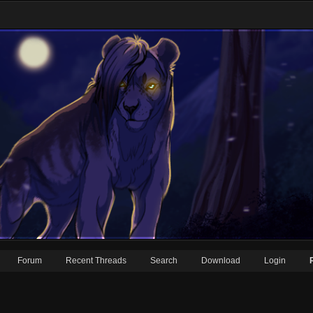
Forum
Recent Threads
Search
Download
Login