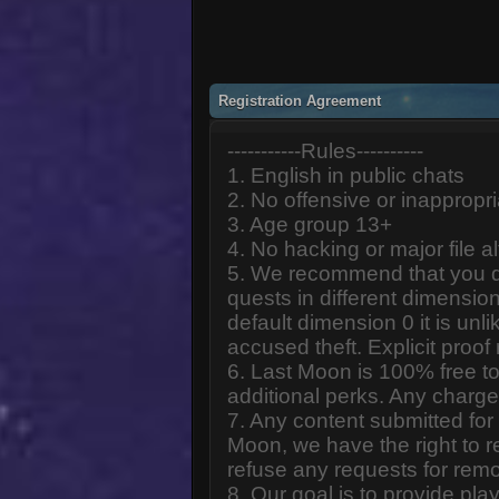
Registration Agreement
-----------Rules----------
1. English in public chats
2. No offensive or inappropr
3. Age group 13+
4. No hacking or major file al
5. We recommend that you d
quests in different dimension
default dimension 0 it is unlik
accused theft. Explicit proof
6. Last Moon is 100% free to
additional perks. Any charge
7. Any content submitted fo
Moon, we have the right to r
refuse any requests for remo
8. Our goal is to provide pl