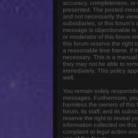
accuracy, completeness, or 
presented. The posted messa
and not necessarily the views o
subsidiaries, or this forum'
message is objectionable is 
or moderator of this forum i
this forum reserve the right 
a reasonable time frame, if 
necessary. This is a manual 
they may not be able to rem
immediately. This policy app
well.
You remain solely responsibl
messages. Furthermore, you
harmless the owners of this 
forum, its staff, and its subs
reserve the right to reveal yo
information collected on this
complaint or legal action ar