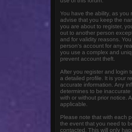
use of this forum.
You have the ability, as you
advise that you keep the na
you are about to register, y
out to another person except 
and for validity reasons. Y
person's account for any 
you use a complex and uniq
prevent account theft.
After you register and login to
a detailed profile. It is your
accurate information. Any in
determines to be inaccurate 
with or without prior notice
applicable.
Please note that with each p
the event that you need to b
contacted. This will only hap