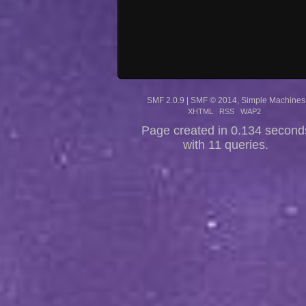
SMF 2.0.9
|
SMF © 2014
,
Simple Machines
XHTML
RSS
WAP2
Page created in 0.134 second
with 11 queries.