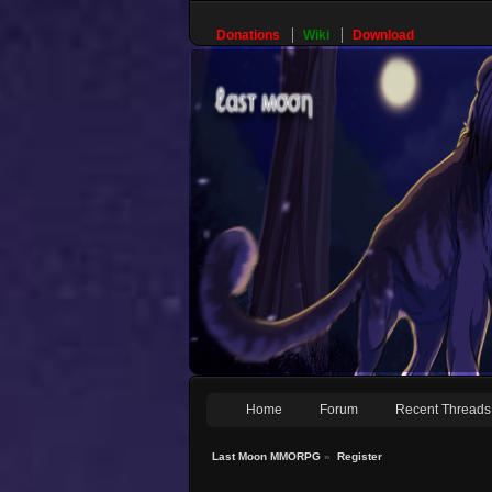
Donations
Wiki
Download
Home
Forum
Recent Threads
Last Moon MMORPG
»
Register