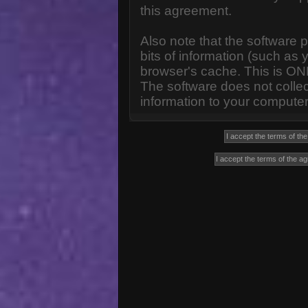
this agreement.
Also note that the software p
bits of information (such a
browser's cache. This is ON
The software does not collec
information to your computer