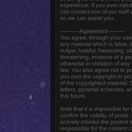
experience. If you ever need
can contact one of our staff
so we can assist you.
-----------Agreement----------
You agree, through your use o
any material which is false,
vulgar, hateful, harassing, o
threatening, invasive of a pe
otherwise in violation of any
law. You also agree not to p
you own the copyright or yo
of the copyrighted material.
letters, pyramid schemes, an
this forum.
Note that it is impossible for
confirm the validity of post
actively monitor the posted
responsible for the content 