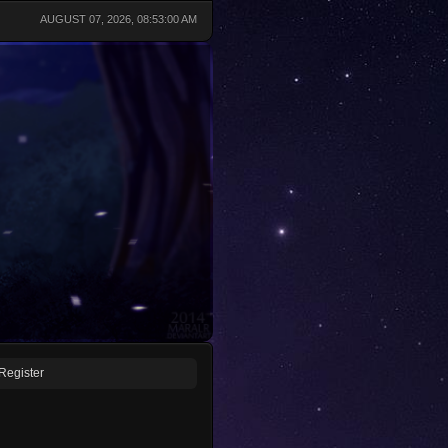
AUGUST 07, 2026, 08:53:00 AM
Register