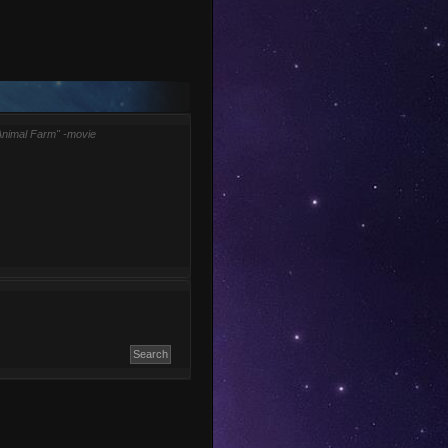
Animal Farm" -movie