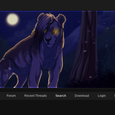
Forum
Recent Threads
Search
Download
Login