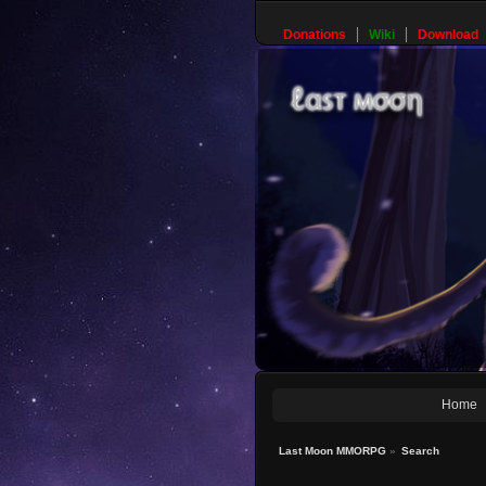
Donations
Wiki
Download
Home
Last Moon MMORPG
»
Search