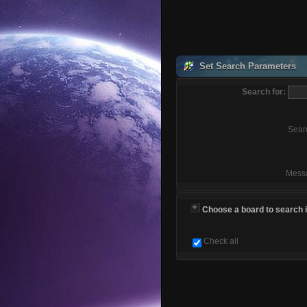
Set Search Parameters
Search for:
Sear
Mess
Choose a board to search in
Check all