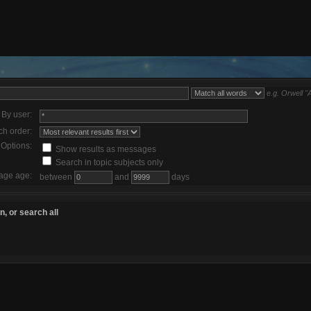
e.g.
Orwell "
By user:
ch order:
Options:
Show results as messages
Search in topic subjects only
age age:
between
and
days
, or search all