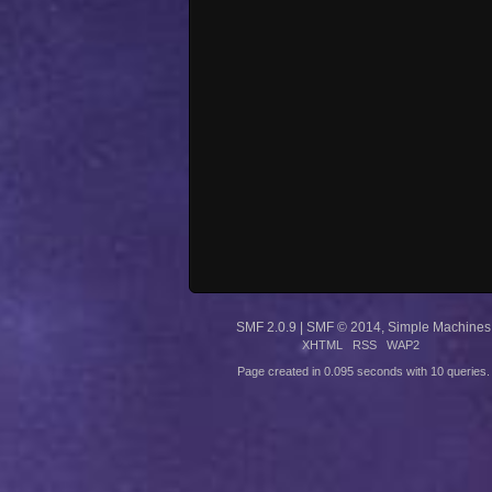
SMF 2.0.9
|
SMF © 2014
,
Simple Machines
XHTML
RSS
WAP2
Page created in 0.095 seconds with 10 queries.