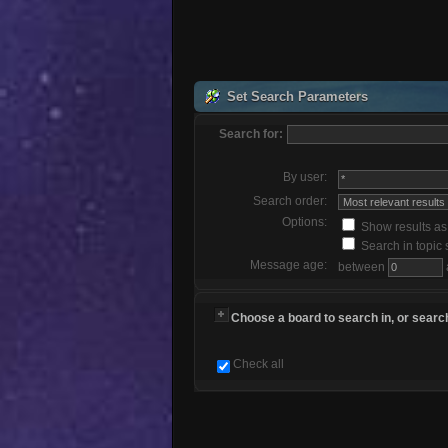
Set Search Parameters
Search for:
By user:
Search order:
Options:
Show results a
Search in topic 
Message age:
between
Choose a board to search in, or search
Check all