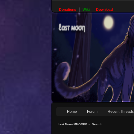
Donations
Wiki
Download
Home
Forum
Recent Threads
Last Moon MMORPG
»
Search