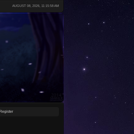
AUGUST 08, 2026, 11:15:58 AM
Register