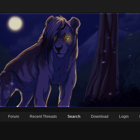
Forum
Recent Threads
Search
Download
Login