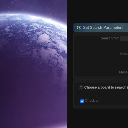
Set Search Parameters
Search for:
Sear
Mess
Choose a board to search in
Check all