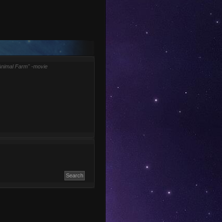
Animal Farm" -movie