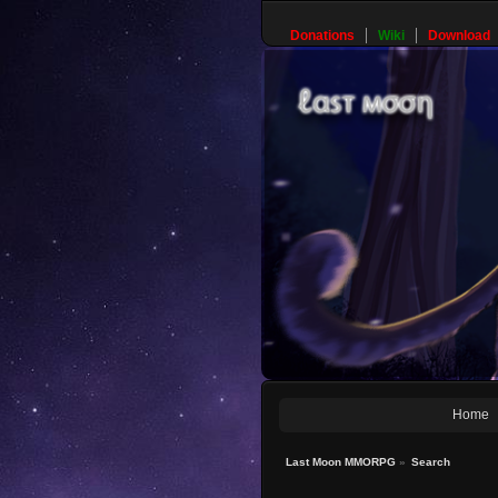
Donations
Wiki
Download
Home
Last Moon MMORPG
»
Search