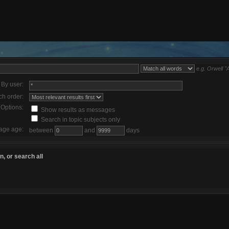
e.g.
Orwell "
By user:
ch order:
Options:
Show results as messages
Search in topic subjects only
age age:
between
and
days
, or search all