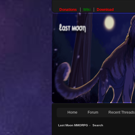
Donations
Wiki
Download
Home
Forum
Recent Threads
Last Moon MMORPG
»
Search