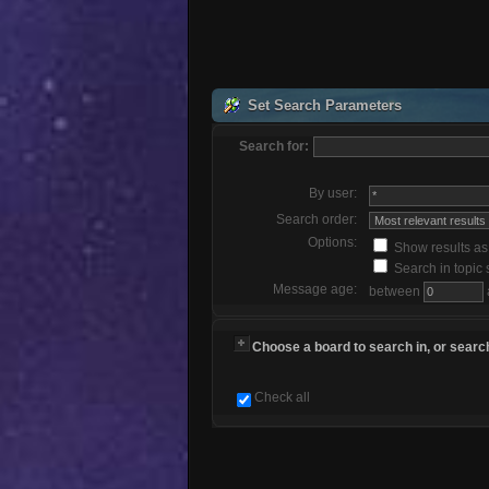
Set Search Parameters
Search for:
By user:
Search order:
Options:
Show results a
Search in topic 
Message age:
between
Choose a board to search in, or search
Check all