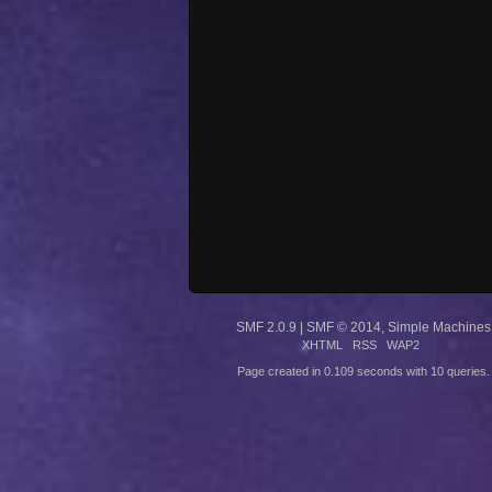
SMF 2.0.9
|
SMF © 2014
,
Simple Machines
XHTML
RSS
WAP2
Page created in 0.109 seconds with 10 queries.