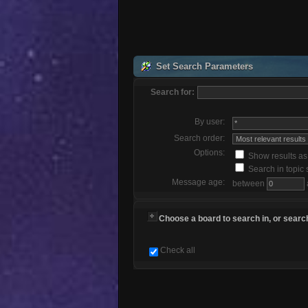
Set Search Parameters
Search for:
By user:
Search order:
Options:
Show results a
Search in topic 
Message age:
between
Choose a board to search in, or search
Check all