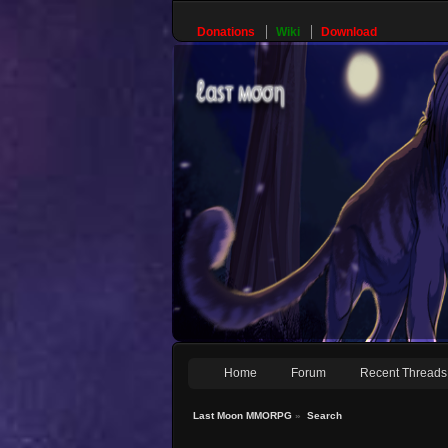
Donations
Wiki
Download
Home
Forum
Recent Threads
Last Moon MMORPG
»
Search