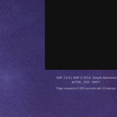
SMF 2.0.9
|
SMF © 2014
,
Simple Machines
XHTML
RSS
WAP2
Page created in 0.328 seconds with 10 queries.