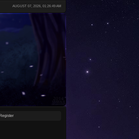
AUGUST 07, 2026, 01:26:49 AM
Register