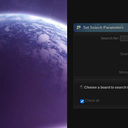
Set Search Parameters
Search for:
Sear
Mess
Choose a board to search in
Check all