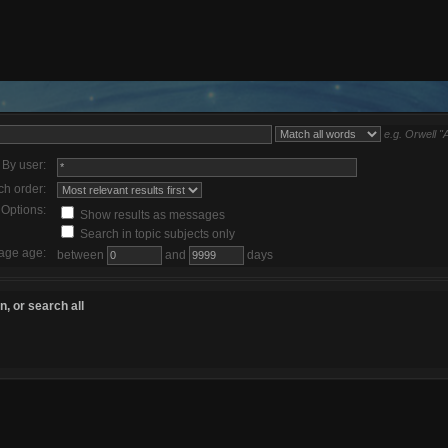
e.g.
Orwell "
By user:
ch order:
Options:
Show results as messages
Search in topic subjects only
age age:
between
and
days
, or search all