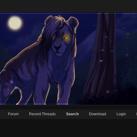
Forum
Recent Threads
Search
Download
Login