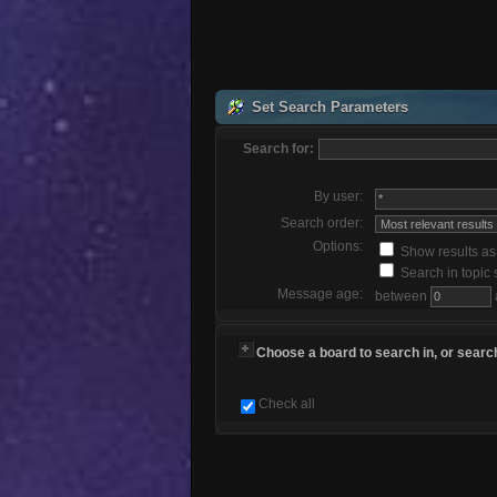
Set Search Parameters
Search for:
By user:
Search order:
Options:
Show results a
Search in topic 
Message age:
between
Choose a board to search in, or search
Check all