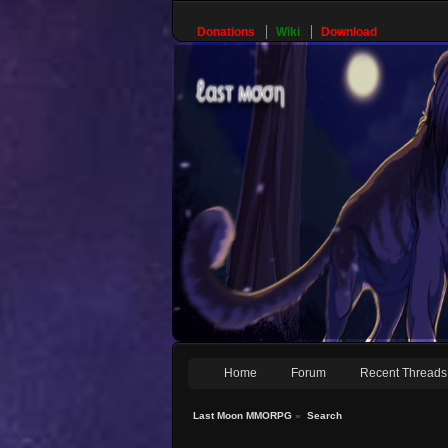
Donations
Wiki
Download
Home
Forum
Recent Threads
Last Moon MMORPG
»
Search