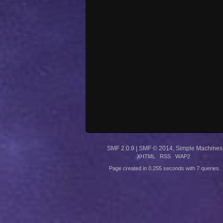
SMF 2.0.9
|
SMF © 2014
,
Simple Machines
XHTML
RSS
WAP2
Page created in 0.255 seconds with 7 queries.