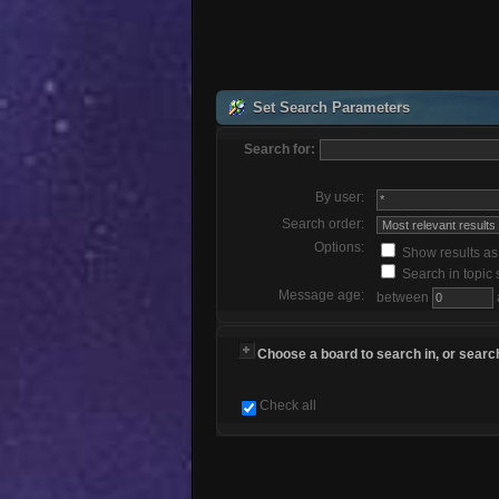
Set Search Parameters
Search for:
By user:
Search order:
Options:
Show results a
Search in topic 
Message age:
between
Choose a board to search in, or search
Check all