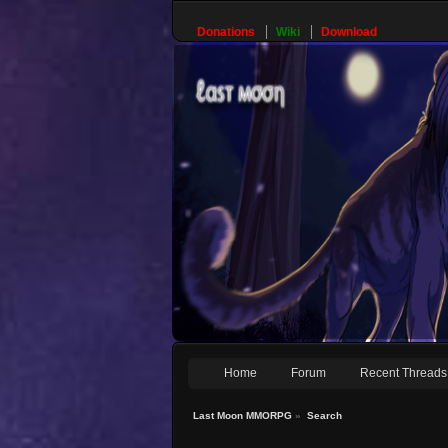
Donations
Wiki
Download
Home
Forum
Recent Threads
Last Moon MMORPG
»
Search