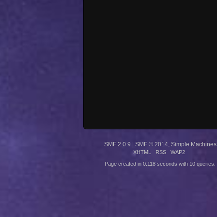
SMF 2.0.9
|
SMF © 2014
,
Simple Machines
XHTML
RSS
WAP2
Page created in 0.118 seconds with 10 queries.