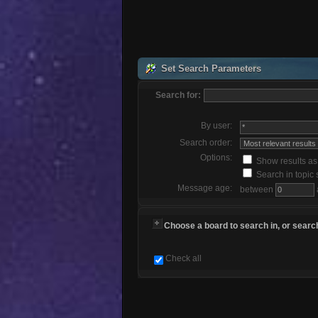
Set Search Parameters
Search for:
By user:
Search order:
Options:
Show results a
Search in topic 
Message age:
between
Choose a board to search in, or search
Check all