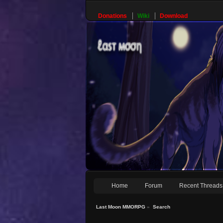
Donations
Wiki
Download
Home
Forum
Recent Threads
Last Moon MMORPG
»
Search