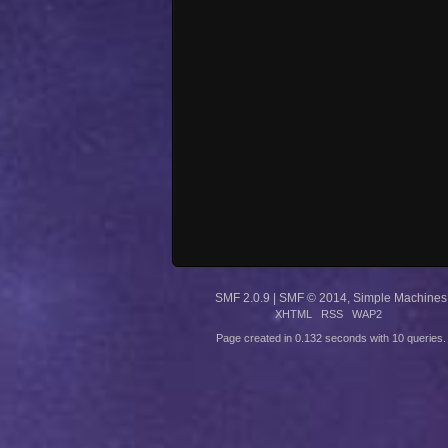
SMF 2.0.9
|
SMF © 2014
,
Simple Machines
XHTML
RSS
WAP2
Page created in 0.132 seconds with 10 queries.