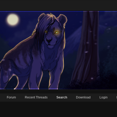
Forum
Recent Threads
Search
Download
Login