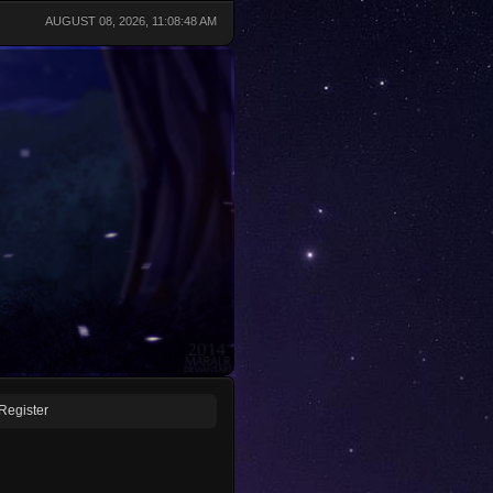
AUGUST 08, 2026, 11:08:48 AM
Register