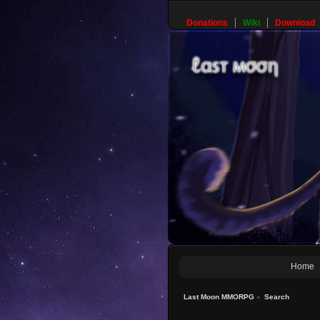
Donations
Wiki
Download
Home
Last Moon MMORPG
»
Search