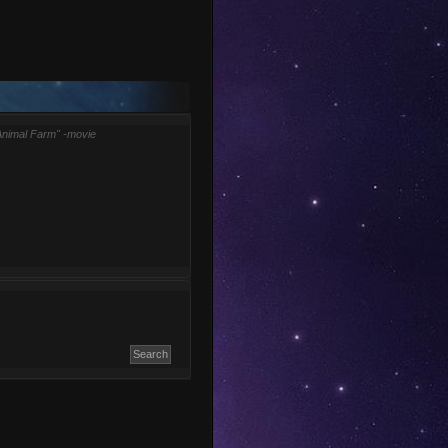
Animal Farm" -movie