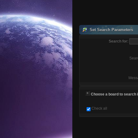
Set Search Parameters
Search for:
Sear
Mess
Choose a board to search in
Check all