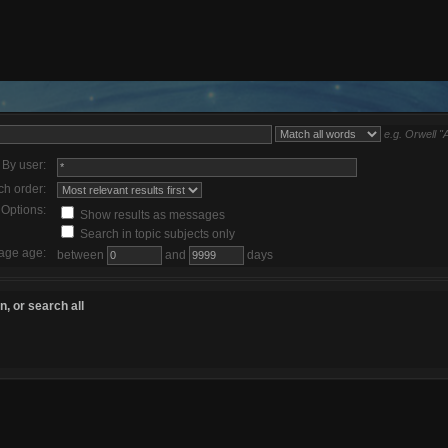
e.g.
Orwell "
By user:
ch order:
Options:
Show results as messages
Search in topic subjects only
age age:
between
and
days
, or search all