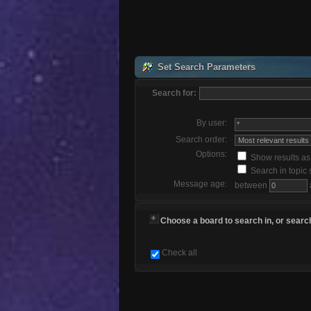
Set Search Parameters
Search for:
By user:
Search order:
Options:
Show results a
Search in topic 
Message age:
between
Choose a board to search in, or search
Check all