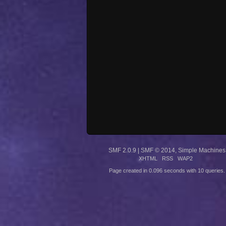
SMF 2.0.9
|
SMF © 2014
,
Simple Machines
XHTML
RSS
WAP2
Page created in 0.096 seconds with 10 queries.