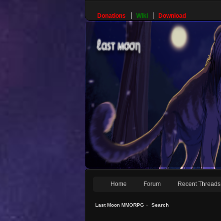
Donations
Wiki
Download
Home
Forum
Recent Threads
Last Moon MMORPG
»
Search