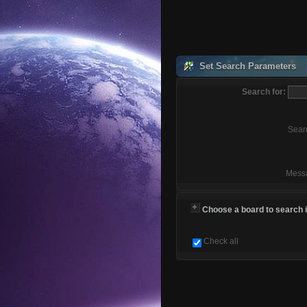
Set Search Parameters
Search for:
Sear
Mess
Choose a board to search in
Check all