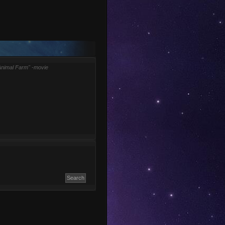
Animal Farm" -movie