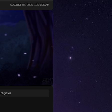
AUGUST 08, 2026, 12:16:25 AM
Register