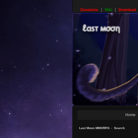
Donations
Wiki
Download
Home
Last Moon MMORPG
»
Search