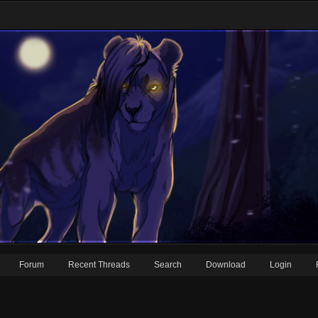
Forum
Recent Threads
Search
Download
Login