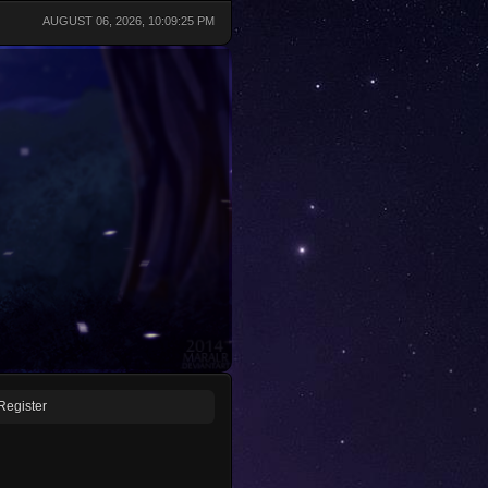
AUGUST 06, 2026, 10:09:25 PM
Register