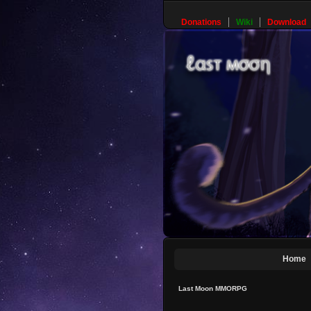
Donations
Wiki
Download
Home
Last Moon MMORPG