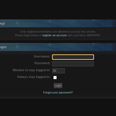
ng!
Only registered members are allowed to access this section.
Please login below or
register an account
with Last Moon MMORPG.
ogin
Username:
Password:
Minutes to stay logged in:
Always stay logged in:
Forgot your password?