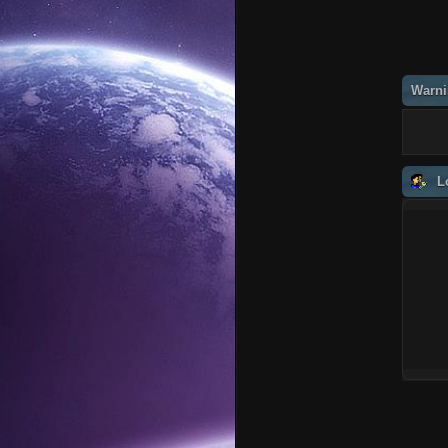
Warni
L