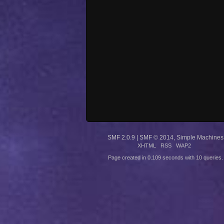
SMF 2.0.9
|
SMF © 2014
,
Simple Machines
XHTML
RSS
WAP2
Page created in 0.109 seconds with 10 queries.