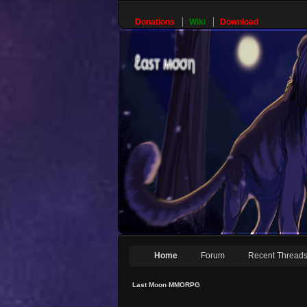
Donations
Wiki
Download
Home
Forum
Recent Thread
Last Moon MMORPG