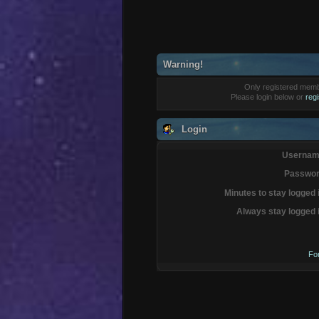
Warning!
Only registered membe
Please login below or
reg
Login
Usernam
Passwor
Minutes to stay logged 
Always stay logged 
Fo