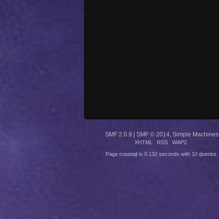
SMF 2.0.9
|
SMF © 2014
,
Simple Machines
XHTML
RSS
WAP2
Page created in 0.132 seconds with 10 queries.