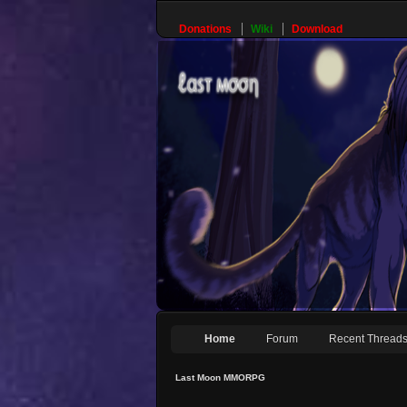
Donations
Wiki
Download
Home
Forum
Recent Thread
Last Moon MMORPG