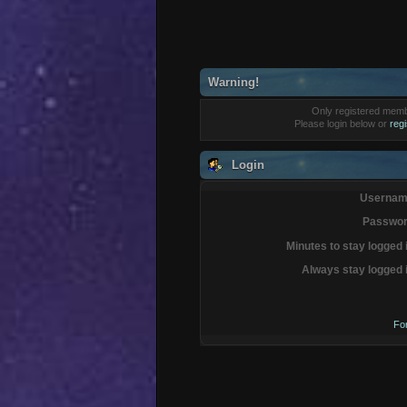
Warning!
Only registered membe
Please login below or
reg
Login
Usernam
Passwor
Minutes to stay logged 
Always stay logged 
Fo