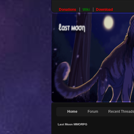
Donations
Wiki
Download
Home
Forum
Recent Thread
Last Moon MMORPG