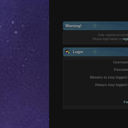
Warning!
Only registered membe
Please login below or
reg
Login
Usernam
Passwor
Minutes to stay logged 
Always stay logged 
Fo