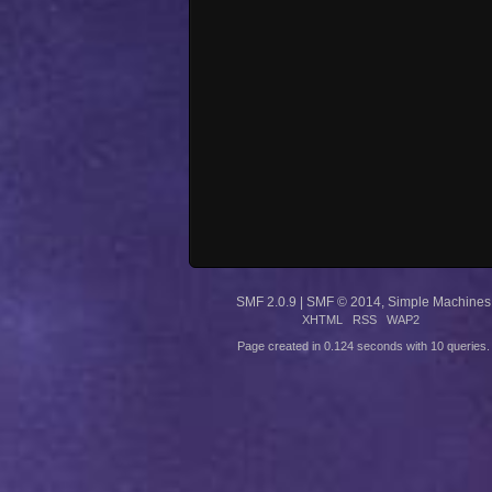
SMF 2.0.9
|
SMF © 2014
,
Simple Machines
XHTML
RSS
WAP2
Page created in 0.124 seconds with 10 queries.