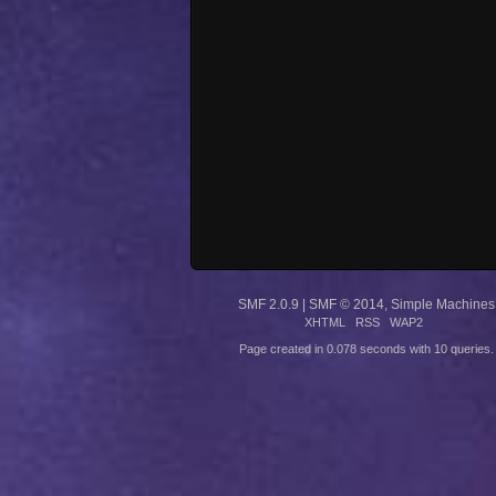
SMF 2.0.9
|
SMF © 2014
,
Simple Machines
XHTML
RSS
WAP2
Page created in 0.078 seconds with 10 queries.