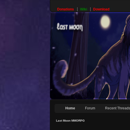
Donations
Wiki
Download
Home
Forum
Recent Thread
Last Moon MMORPG