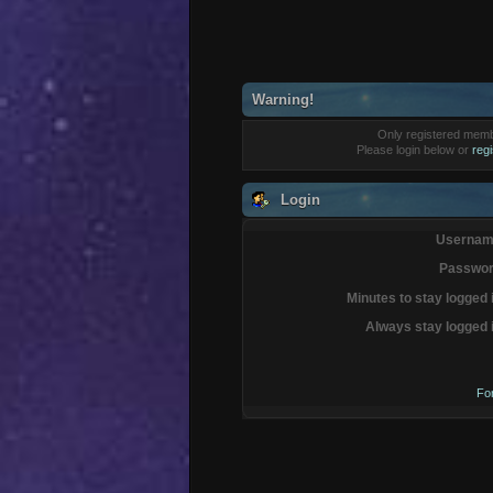
Warning!
Only registered membe
Please login below or
reg
Login
Usernam
Passwor
Minutes to stay logged 
Always stay logged 
Fo