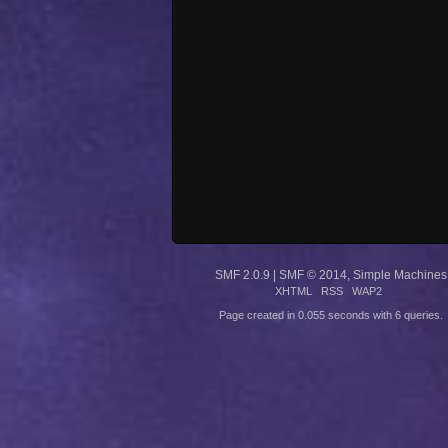
SMF 2.0.9
|
SMF © 2014
,
Simple Machines
XHTML
RSS
WAP2
Page created in 0.055 seconds with 6 queries.