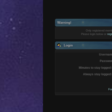
Warning!
Only registered membe
Please login below or
reg
Login
Usernam
Passwor
Minutes to stay logged 
Always stay logged 
Fo