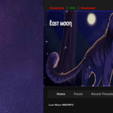
Donations
Wiki
Download
Home
Forum
Recent Thread
Last Moon MMORPG