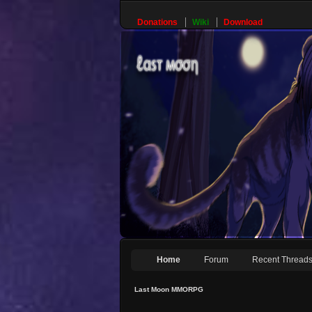
Donations
Wiki
Download
Home
Forum
Recent Thread
Last Moon MMORPG