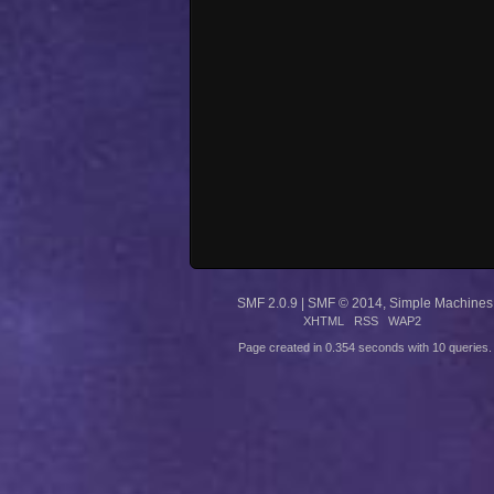
SMF 2.0.9
|
SMF © 2014
,
Simple Machines
XHTML
RSS
WAP2
Page created in 0.354 seconds with 10 queries.