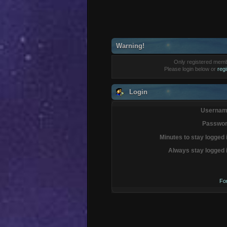
Warning!
Only registered membe
Please login below or
reg
Login
Usernam
Passwor
Minutes to stay logged 
Always stay logged 
Fo