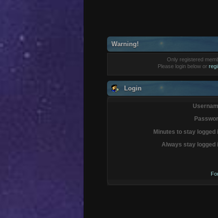
Warning!
Only registered membe
Please login below or
reg
Login
Usernam
Passwor
Minutes to stay logged 
Always stay logged 
Fo