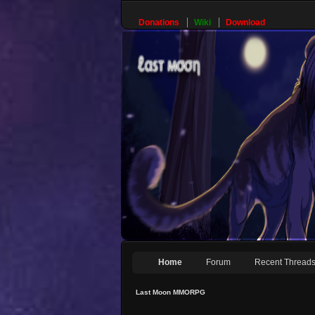
Donations
Wiki
Download
Home
Forum
Recent Thread
Last Moon MMORPG