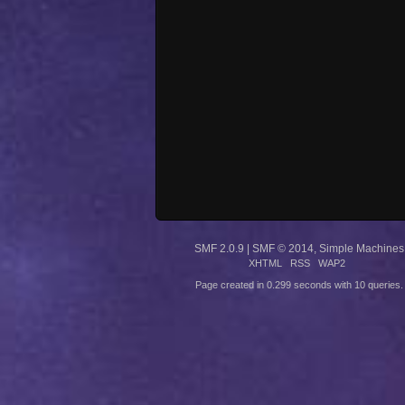
SMF 2.0.9
|
SMF © 2014
,
Simple Machines
XHTML
RSS
WAP2
Page created in 0.299 seconds with 10 queries.