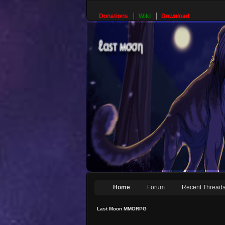
Donations
Wiki
Download
Home
Forum
Recent Thread
Last Moon MMORPG