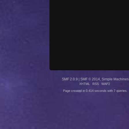
SMF 2.0.9
|
SMF © 2014
,
Simple Machines
XHTML
RSS
WAP2
Page created in 0.414 seconds with 7 queries.