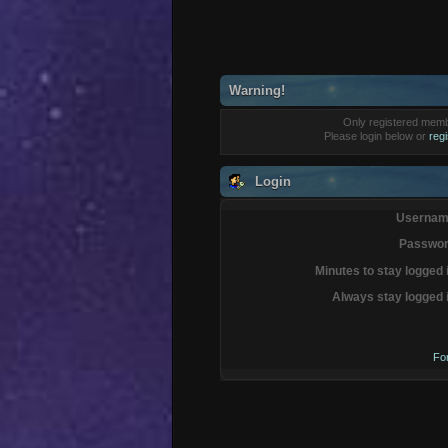
Warning!
Only registered membe
Please login below or
reg
Login
Usernam
Passwor
Minutes to stay logged 
Always stay logged 
Fo