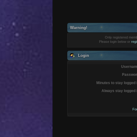
Warning!
Only registered membe
Please login below or
reg
Login
Usernam
Passwor
Minutes to stay logged 
Always stay logged 
Fo