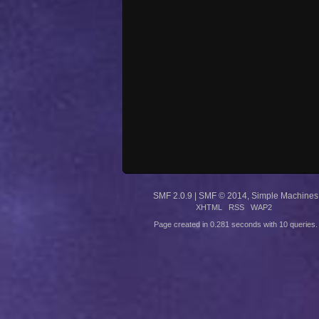
SMF 2.0.9
|
SMF © 2014
,
Simple Machines
XHTML
RSS
WAP2
Page created in 0.281 seconds with 10 queries.