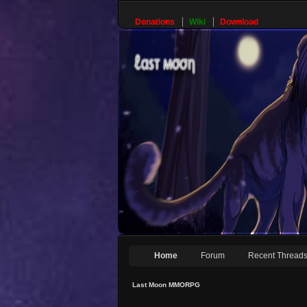
Donations
Wiki
Download
Home
Forum
Recent Thread
Last Moon MMORPG