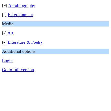
[9]
Autobiography
[-]
Entertainment
Media
[-]
Art
[-]
Literature & Poetry
Additional options
Login
Go to full version