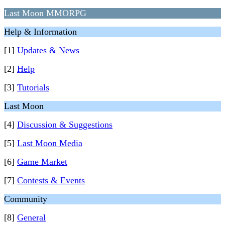
Last Moon MMORPG
Help & Information
[1]
Updates & News
[2]
Help
[3]
Tutorials
Last Moon
[4]
Discussion & Suggestions
[5]
Last Moon Media
[6]
Game Market
[7]
Contests & Events
Community
[8]
General