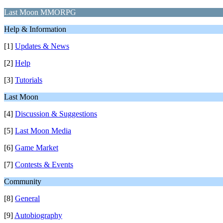
Last Moon MMORPG
Help & Information
[1]
Updates & News
[2]
Help
[3]
Tutorials
Last Moon
[4]
Discussion & Suggestions
[5]
Last Moon Media
[6]
Game Market
[7]
Contests & Events
Community
[8]
General
[9]
Autobiography