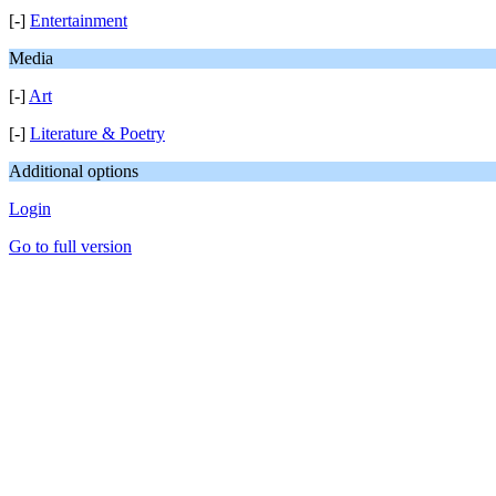
[-]
Entertainment
Media
[-]
Art
[-]
Literature & Poetry
Additional options
Login
Go to full version