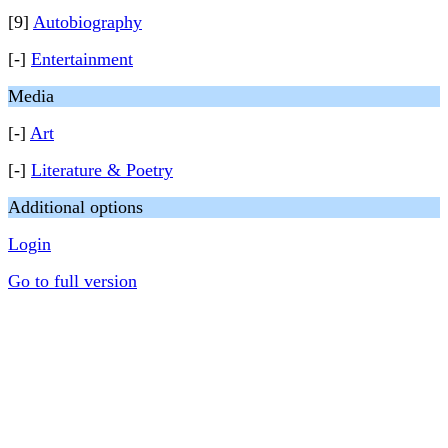
[9]
Autobiography
[-]
Entertainment
Media
[-]
Art
[-]
Literature & Poetry
Additional options
Login
Go to full version