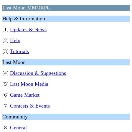
Last Moon MMORPG
Help & Information
[1]
Updates & News
[2]
Help
[3]
Tutorials
Last Moon
[4]
Discussion & Suggestions
[5]
Last Moon Media
[6]
Game Market
[7]
Contests & Events
Community
[8]
General