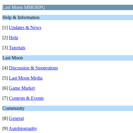
Last Moon MMORPG
Help & Information
[1]
Updates & News
[2]
Help
[3]
Tutorials
Last Moon
[4]
Discussion & Suggestions
[5]
Last Moon Media
[6]
Game Market
[7]
Contests & Events
Community
[8]
General
[9]
Autobiography