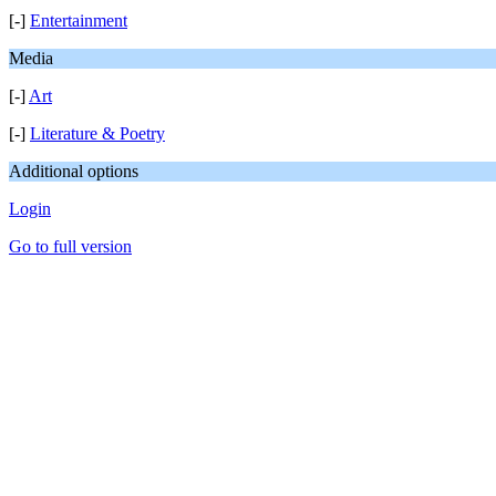
[-]
Entertainment
Media
[-]
Art
[-]
Literature & Poetry
Additional options
Login
Go to full version