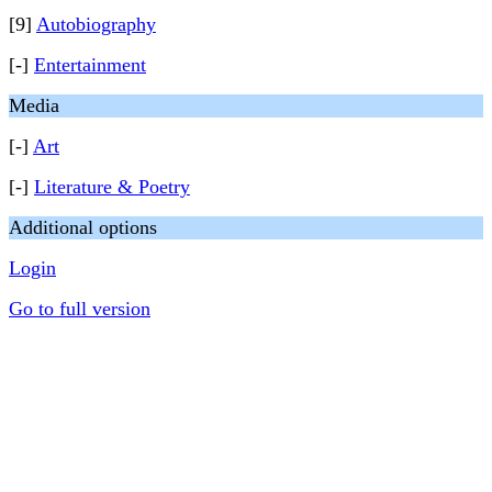
[9]
Autobiography
[-]
Entertainment
Media
[-]
Art
[-]
Literature & Poetry
Additional options
Login
Go to full version