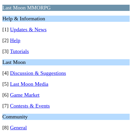
Last Moon MMORPG
Help & Information
[1]
Updates & News
[2]
Help
[3]
Tutorials
Last Moon
[4]
Discussion & Suggestions
[5]
Last Moon Media
[6]
Game Market
[7]
Contests & Events
Community
[8]
General