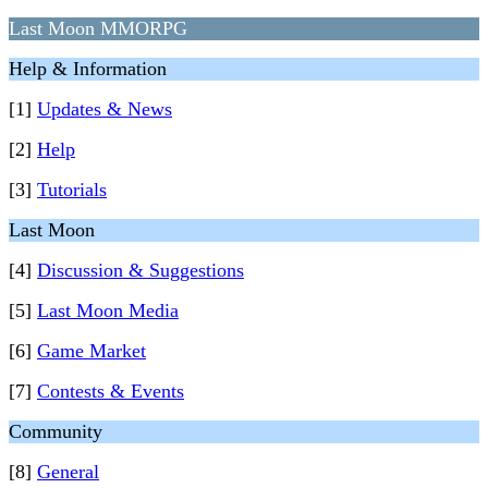
Last Moon MMORPG
Help & Information
[1]
Updates & News
[2]
Help
[3]
Tutorials
Last Moon
[4]
Discussion & Suggestions
[5]
Last Moon Media
[6]
Game Market
[7]
Contests & Events
Community
[8]
General