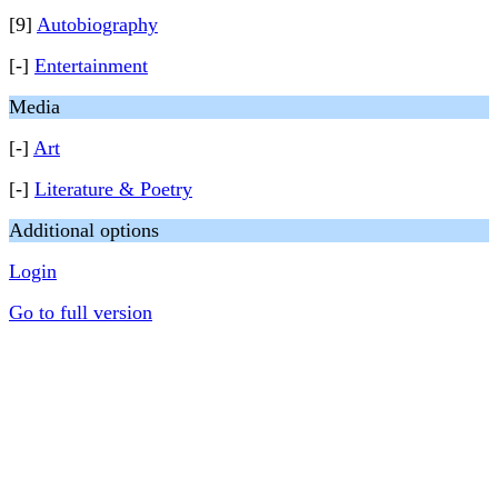
[9]
Autobiography
[-]
Entertainment
Media
[-]
Art
[-]
Literature & Poetry
Additional options
Login
Go to full version