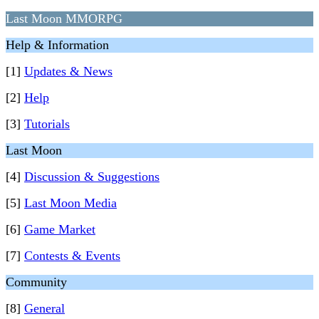
Last Moon MMORPG
Help & Information
[1]
Updates & News
[2]
Help
[3]
Tutorials
Last Moon
[4]
Discussion & Suggestions
[5]
Last Moon Media
[6]
Game Market
[7]
Contests & Events
Community
[8]
General