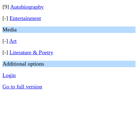
[9]
Autobiography
[-]
Entertainment
Media
[-]
Art
[-]
Literature & Poetry
Additional options
Login
Go to full version