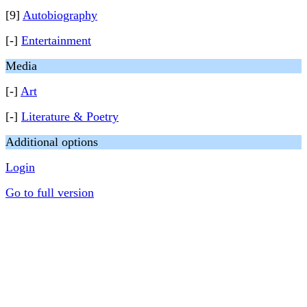
[9]
Autobiography
[-]
Entertainment
Media
[-]
Art
[-]
Literature & Poetry
Additional options
Login
Go to full version