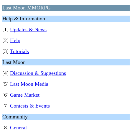
Last Moon MMORPG
Help & Information
[1]
Updates & News
[2]
Help
[3]
Tutorials
Last Moon
[4]
Discussion & Suggestions
[5]
Last Moon Media
[6]
Game Market
[7]
Contests & Events
Community
[8]
General