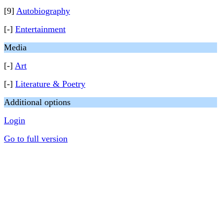
[9]
Autobiography
[-]
Entertainment
Media
[-]
Art
[-]
Literature & Poetry
Additional options
Login
Go to full version