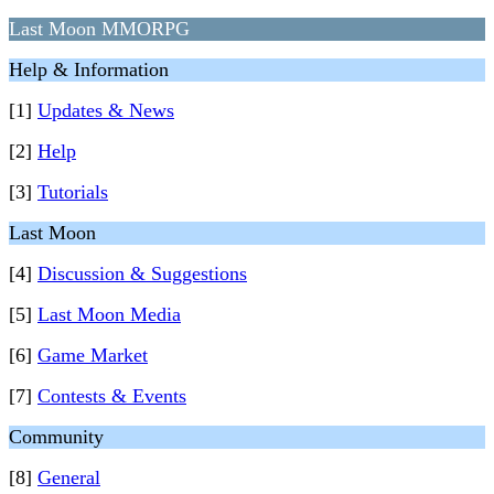
Last Moon MMORPG
Help & Information
[1]
Updates & News
[2]
Help
[3]
Tutorials
Last Moon
[4]
Discussion & Suggestions
[5]
Last Moon Media
[6]
Game Market
[7]
Contests & Events
Community
[8]
General