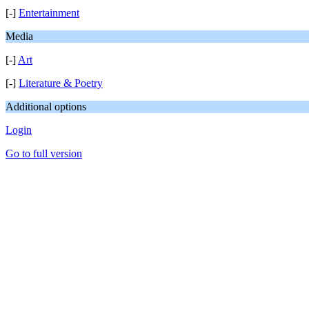
[-]
Entertainment
Media
[-]
Art
[-]
Literature & Poetry
Additional options
Login
Go to full version