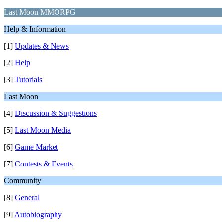
Last Moon MMORPG
Help & Information
[1]
Updates & News
[2]
Help
[3]
Tutorials
Last Moon
[4]
Discussion & Suggestions
[5]
Last Moon Media
[6]
Game Market
[7]
Contests & Events
Community
[8]
General
[9]
Autobiography