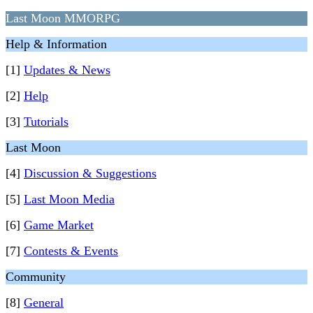
Last Moon MMORPG
Help & Information
[1]
Updates & News
[2]
Help
[3]
Tutorials
Last Moon
[4]
Discussion & Suggestions
[5]
Last Moon Media
[6]
Game Market
[7]
Contests & Events
Community
[8]
General