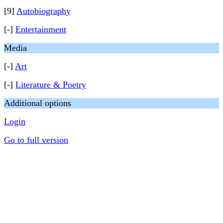
[9]
Autobiography
[-]
Entertainment
Media
[-]
Art
[-]
Literature & Poetry
Additional options
Login
Go to full version