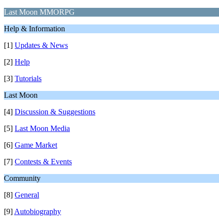
Last Moon MMORPG
Help & Information
[1]
Updates & News
[2]
Help
[3]
Tutorials
Last Moon
[4]
Discussion & Suggestions
[5]
Last Moon Media
[6]
Game Market
[7]
Contests & Events
Community
[8]
General
[9]
Autobiography