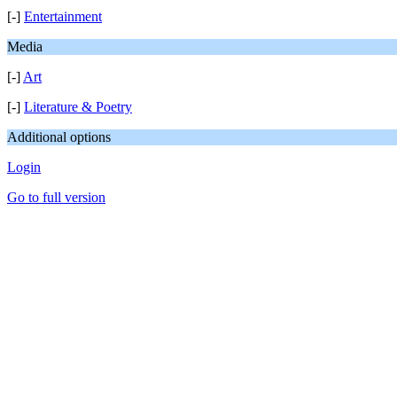
[-]
Entertainment
Media
[-]
Art
[-]
Literature & Poetry
Additional options
Login
Go to full version