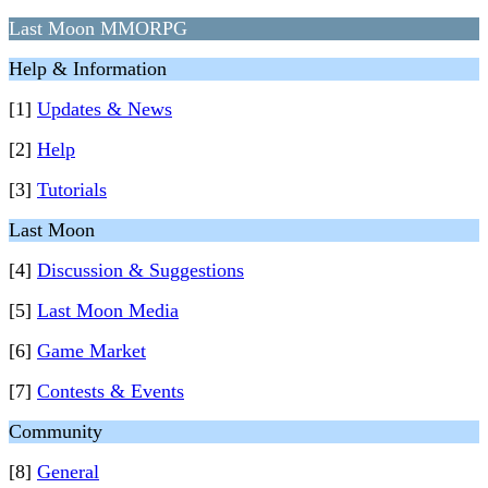
Last Moon MMORPG
Help & Information
[1]
Updates & News
[2]
Help
[3]
Tutorials
Last Moon
[4]
Discussion & Suggestions
[5]
Last Moon Media
[6]
Game Market
[7]
Contests & Events
Community
[8]
General