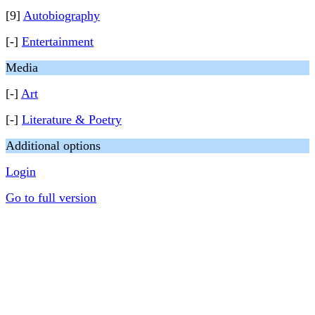
[9]
Autobiography
[-]
Entertainment
Media
[-]
Art
[-]
Literature & Poetry
Additional options
Login
Go to full version