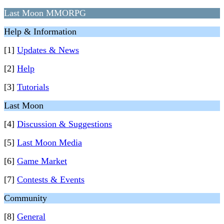
Last Moon MMORPG
Help & Information
[1]
Updates & News
[2]
Help
[3]
Tutorials
Last Moon
[4]
Discussion & Suggestions
[5]
Last Moon Media
[6]
Game Market
[7]
Contests & Events
Community
[8]
General