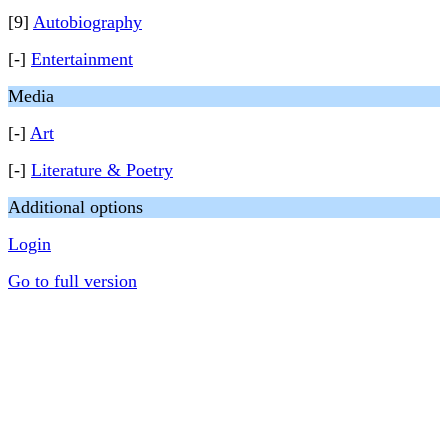
[9]
Autobiography
[-]
Entertainment
Media
[-]
Art
[-]
Literature & Poetry
Additional options
Login
Go to full version