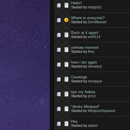
Hello!!
Started by
indigo01
Where is everyone?
Started by
DonWeasel
Back at it again!
Started by
wolf124
yeehaw moment
Started by
Rey
here i am again
Started by
Venadryl
Greetings
Started by
morqque
tips my fedora
Started by
prinz
*drinks Mintpool*
Started by
MintpoolSquared
Hey
Started by
aiden!