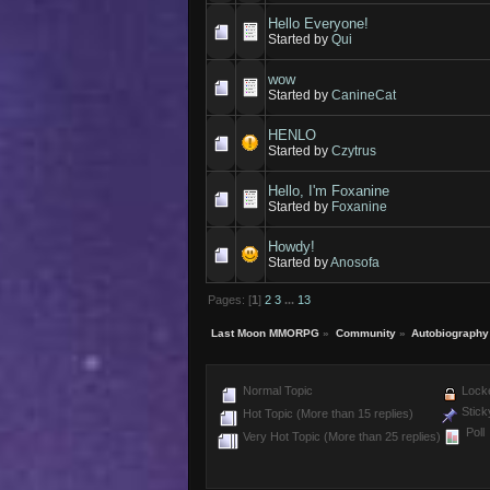
Hello Everyone!
Started by
Qui
wow
Started by
CanineCat
HENLO
Started by
Czytrus
Hello, I'm Foxanine
Started by
Foxanine
Howdy!
Started by
Anosofa
Pages: [
1
]
2
3
...
13
Last Moon MMORPG
»
Community
»
Autobiography
Normal Topic
Locke
Stick
Hot Topic (More than 15 replies)
Poll
Very Hot Topic (More than 25 replies)