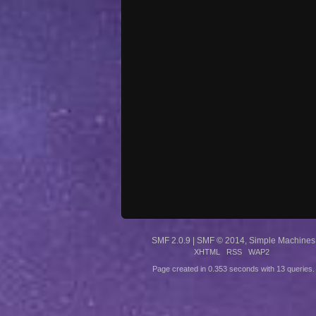
SMF 2.0.9
|
SMF © 2014
,
Simple Machines
XHTML
RSS
WAP2
Page created in 0.353 seconds with 13 queries.