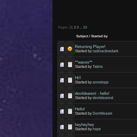
Pages: [
1
]
2
3
...
13
Subject
/
Started by
Returning Player!
Started by
radioactivedark
**waves**
Started by
Tabris
Hi!!
Started by
annetopp
devildearest - hello!
Started by
devildearest
Hello!
Started by
DonWeasel
heyheyhey
Started by
hxpe