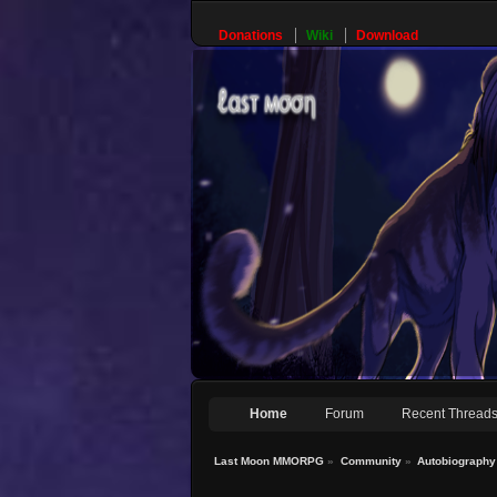
Donations
Wiki
Download
Home
Forum
Recent Thread
Last Moon MMORPG
»
Community
»
Autobiography