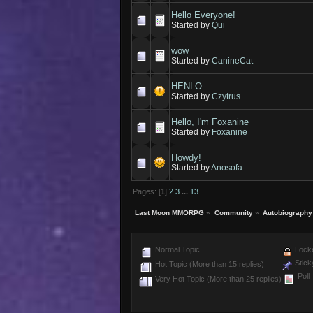
Hello Everyone!
Started by
Qui
wow
Started by
CanineCat
HENLO
Started by
Czytrus
Hello, I'm Foxanine
Started by
Foxanine
Howdy!
Started by
Anosofa
Pages: [
1
]
2
3
...
13
Last Moon MMORPG
»
Community
»
Autobiography
Normal Topic
Locke
Stick
Hot Topic (More than 15 replies)
Poll
Very Hot Topic (More than 25 replies)