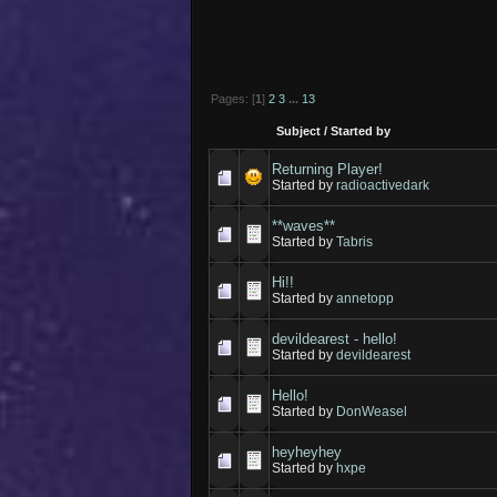
Pages: [
1
]
2
3
...
13
Subject
/
Started by
Returning Player!
Started by
radioactivedark
**waves**
Started by
Tabris
Hi!!
Started by
annetopp
devildearest - hello!
Started by
devildearest
Hello!
Started by
DonWeasel
heyheyhey
Started by
hxpe