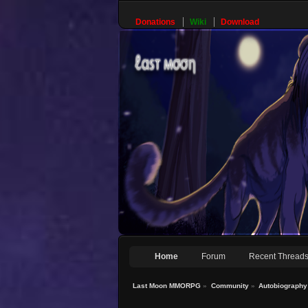
Donations
Wiki
Download
Home
Forum
Recent Thread
Last Moon MMORPG
»
Community
»
Autobiography