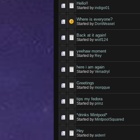
Hello!!
Started by
indigo01
Where is everyone?
Started by
DonWeasel
Back at it again!
Started by
wolf124
yeehaw moment
Started by
Rey
here i am again
Started by
Venadryl
Greetings
Started by
morqque
tips my fedora
Started by
prinz
*drinks Mintpool*
Started by
MintpoolSquared
Hey
Started by
aiden!