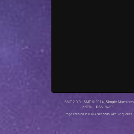
SMF 2.0.9
|
SMF © 2014
,
Simple Machines
XHTML
RSS
WAP2
Page created in 0.414 seconds with 12 queries.