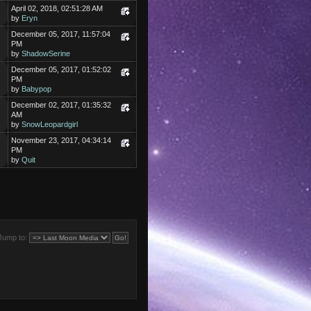
April 02, 2018, 02:51:28 AM
by
Eryn
December 05, 2017, 11:57:04
PM
by
ShadowSerine
December 05, 2017, 01:52:02
PM
by
Babypop
December 02, 2017, 01:35:32
AM
by
SnowLeopardgirl
November 23, 2017, 04:34:14
PM
by
Quit
Jump to: