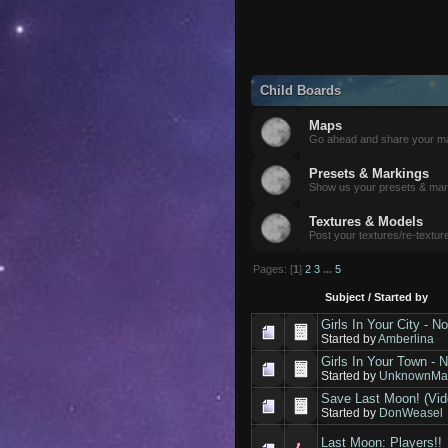
Child Boards
Maps
Go ahead and share your m
Presets & Markings
Show us your presets & mar
Textures & Models
Post your textures/re-textur
Pages: [
1
]
2
3
...
5
Subject
/
Started by
Girls In Your City - 
Started by
Amberlina
Girls In Your Town - 
Started by
UnknownMav
Save Last Moon! (Vid
Started by
DonWeasel
Last Moon: Players!!