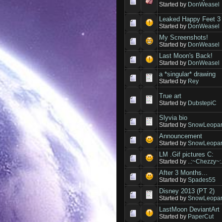
Started by
DonWeasel
Leaked Happy Feet 3 
Started by
DonWeasel
My Screenshots!
Started by
DonWeasel
Last Moon's Back!
Started by
DonWeasel
a *singular* drawing
Started by
Rey
True art
Started by
DubstepiC
Slyvia bio
Started by
SnowLeopar
Announcement
Started by
SnowLeopar
LM .Gif pictures C:
Started by
..:~Chezzy~:.
After 3 Months...
Started by
Spades55
Disney 2013 (PT 2)
Started by
SnowLeopar
LastMoon DeviantArt 
Started by
PaperCut