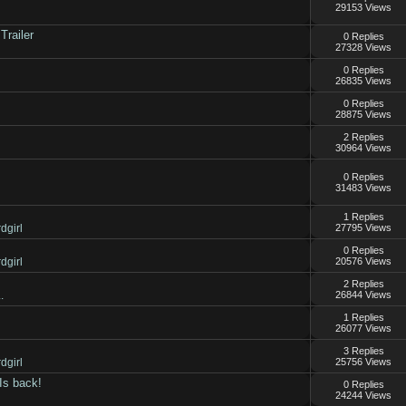
29153 Views
Trailer
0 Replies
27328 Views
0 Replies
26835 Views
0 Replies
28875 Views
2 Replies
30964 Views
0 Replies
31483 Views
1 Replies
dgirl
27795 Views
0 Replies
dgirl
20576 Views
2 Replies
.
26844 Views
1 Replies
26077 Views
3 Replies
dgirl
25756 Views
Is back!
0 Replies
24244 Views