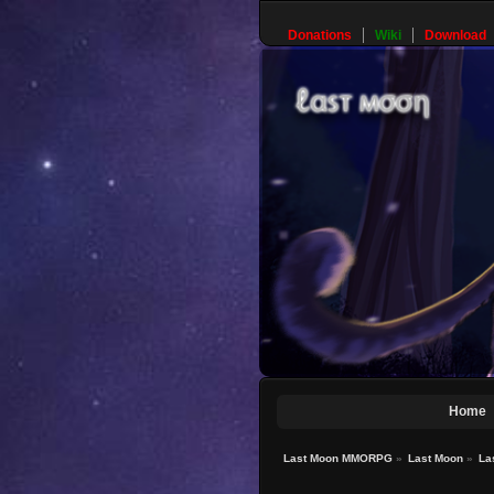
Donations
Wiki
Download
Home
Last Moon MMORPG
»
Last Moon
»
La