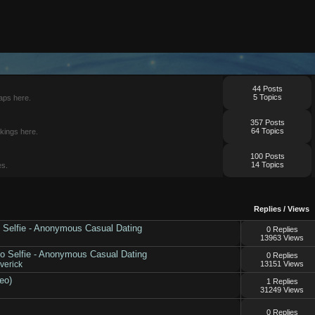
44 Posts
5 Topics
aps here.
357 Posts
64 Topics
kings here.
100 Posts
14 Topics
es.
Replies
/
Views
No Selfie - Anonymous Casual Dating
0 Replies
13963 Views
No Selfie - Anonymous Casual Dating
0 Replies
erick
13151 Views
eo)
1 Replies
31249 Views
0 Replies