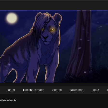
Forum
Recent Threads
Search
Download
Login
st Moon Media