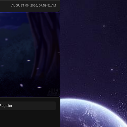
AUGUST 06, 2026, 07:59:51 AM
Register