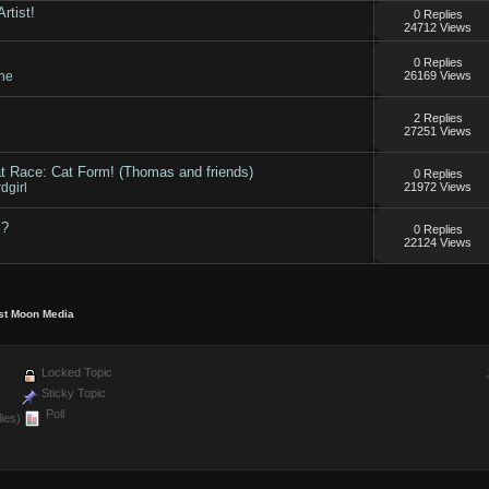
rtist!
0 Replies
24712 Views
0 Replies
ne
26169 Views
2 Replies
27251 Views
t Race: Cat Form! (Thomas and friends)
0 Replies
dgirl
21972 Views
?
0 Replies
22124 Views
st Moon Media
Locked Topic
Sticky Topic
Poll
ies)