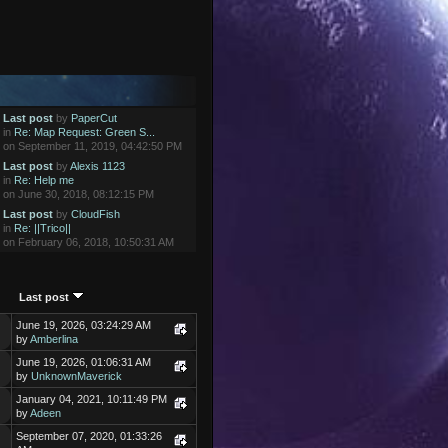
Last post
by
PaperCut
in
Re: Map Request: Green S...
on September 11, 2019, 04:42:50 PM
Last post
by
Alexis 1123
in
Re: Help me
on June 30, 2018, 08:12:15 PM
Last post
by
CloudFish
in
Re: ||Trico||
on February 06, 2018, 10:50:31 AM
Last post
June 19, 2026, 03:24:29 AM
by
Amberlina
June 19, 2026, 01:06:31 AM
by
UnknownMaverick
January 04, 2021, 10:11:49 PM
by
Adeen
September 07, 2020, 01:33:26