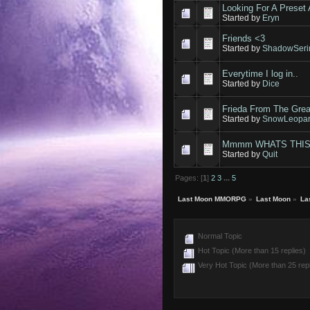
Looking For A Preset A
Started by
Eryn
Friends <3
Started by
ShadowSeri
Everytime I log in..
Started by
Dice
Frieda From The Grea
Started by
SnowLeopar
Mmmm WHATS THIS
Started by
Quit
Pages: [
1
]
2
3
...
5
Last Moon MMORPG
»
Last Moon
»
La
Normal Topic
Hot Topic (More than 15 replies)
Very Hot Topic (More than 25 repl