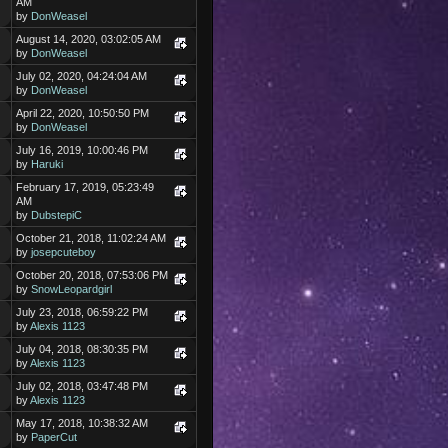
AM
by
DonWeasel
August 14, 2020, 03:02:05 AM
by
DonWeasel
July 02, 2020, 04:24:04 AM
by
DonWeasel
April 22, 2020, 10:50:50 PM
by
DonWeasel
July 16, 2019, 10:00:46 PM
by
Haruki
February 17, 2019, 05:23:49
AM
by
DubstepiC
October 21, 2018, 11:02:24 AM
by
josepcuteboy
October 20, 2018, 07:53:06 PM
by
SnowLeopardgirl
July 23, 2018, 06:59:22 PM
by
Alexis 1123
July 04, 2018, 08:30:35 PM
by
Alexis 1123
July 02, 2018, 03:47:48 PM
by
Alexis 1123
May 17, 2018, 10:38:32 AM
by
PaperCut