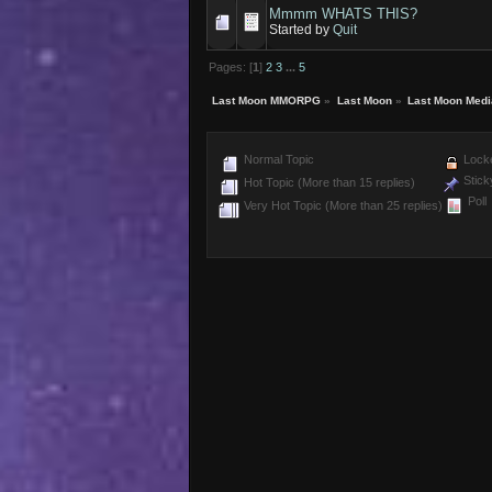
Mmmm WHATS THIS?
Started by
Quit
Pages: [
1
]
2
3
...
5
Last Moon MMORPG
»
Last Moon
»
Last Moon Medi
Normal Topic
Locke
Stick
Hot Topic (More than 15 replies)
Poll
Very Hot Topic (More than 25 replies)