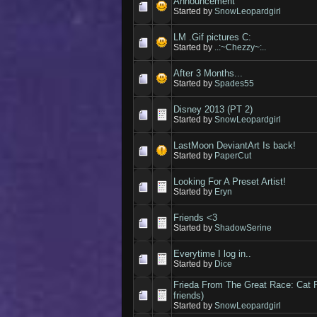
Announcement
Started by
SnowLeopardgirl
LM .Gif pictures C:
Started by
..:~Chezzy~:..
After 3 Months...
Started by
Spades55
Disney 2013 (PT 2)
Started by
SnowLeopardgirl
LastMoon DeviantArt Is back!
Started by
PaperCut
Looking For A Preset Artist!
Started by
Eryn
Friends <3
Started by
ShadowSerine
Everytime I log in..
Started by
Dice
Frieda From The Great Race: Cat
friends)
Started by
SnowLeopardgirl