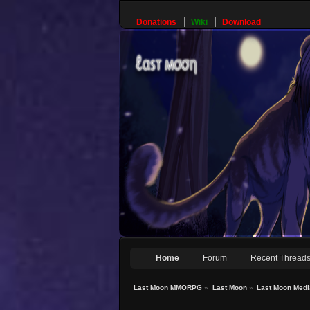
Donations
Wiki
Download
Home
Forum
Recent Thread
Last Moon MMORPG
»
Last Moon
»
Last Moon Medi