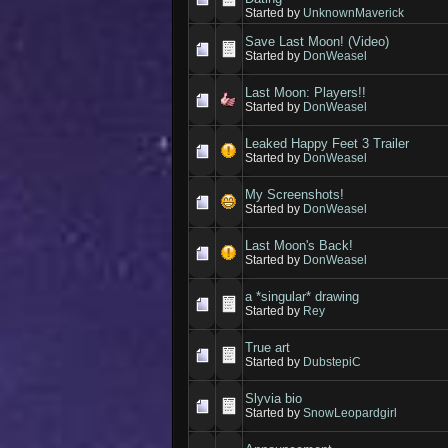
Started by
UnknownMaverick
Save Last Moon! (Video)
Started by
DonWeasel
Last Moon: Players!!
Started by
DonWeasel
Leaked Happy Feet 3 Trailer
Started by
DonWeasel
My Screenshots!
Started by
DonWeasel
Last Moon's Back!
Started by
DonWeasel
a *singular* drawing
Started by
Rey
True art
Started by
DubstepiC
Slyvia bio
Started by
SnowLeopardgirl