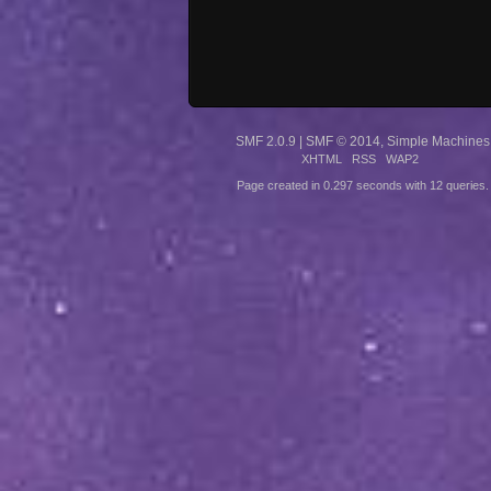
SMF 2.0.9
|
SMF © 2014
,
Simple Machines
XHTML
RSS
WAP2
Page created in 0.297 seconds with 12 queries.