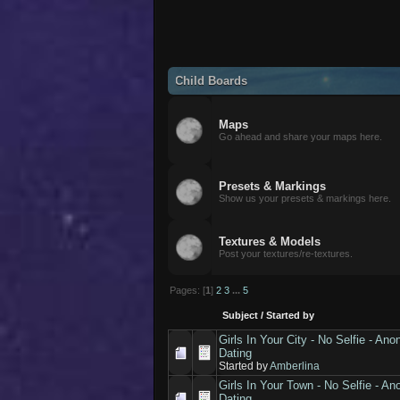
Child Boards
Maps
Go ahead and share your maps here.
Presets & Markings
Show us your presets & markings here.
Textures & Models
Post your textures/re-textures.
Pages: [
1
]
2
3
...
5
Subject
/
Started by
Girls In Your City - No Selfie - A
Dating
Started by
Amberlina
Girls In Your Town - No Selfie - 
Dating